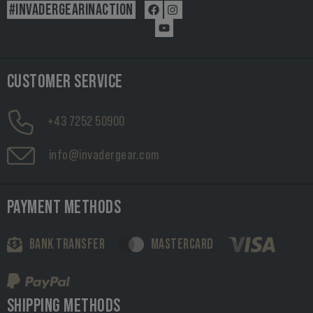
#INVADERGEARINACTION
CUSTOMER SERVICE
+43 7252 50900
info@invadergear.com
PAYMENT METHODS
BANK TRANSFER
MASTERCARD
SHIPPING METHODS