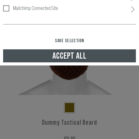
Mailchimp Connected Site
SAVE SELECTION
ACCEPT ALL
Dummy Tactical Beard
€11.90