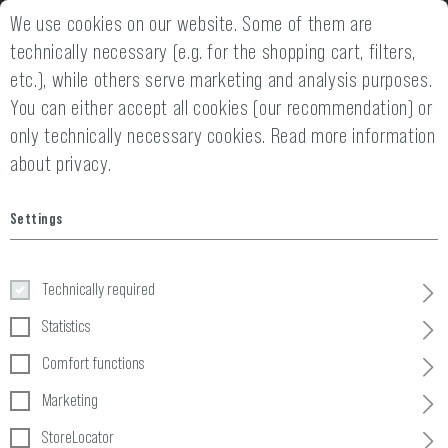
We use cookies on our website. Some of them are
2 YEARS WARRANTY
14 DAYS MONEY
technically necessary (e.g. for the shopping cart, filters,
etc.), while others serve marketing and analysis purposes.
You can either accept all cookies (our recommendation) or
only technically necessary cookies.
Read more information
about privacy.
Settings
Miscellaneous
Technically required
Home
Equipment
»
Dummy Items
»
Miscellaneous
Statistics
Comfort functions
1 Products
Marketing
FILTER
StoreLocator