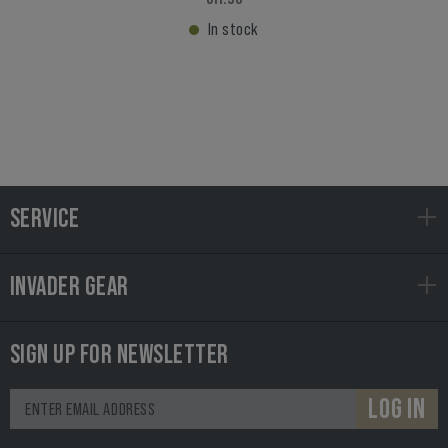
In stock
SERVICE
INVADER GEAR
SIGN UP FOR NEWSLETTER
LOG IN