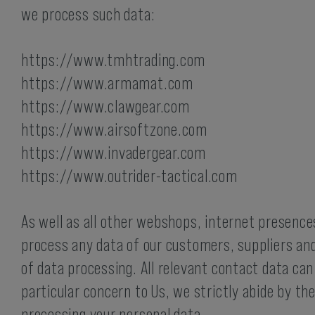
Hydration Carriers
we process such data:
https://www.tmhtrading.com
https://www.armamat.com
https://www.clawgear.com
https://www.airsoftzone.com
https://www.invadergear.com
https://www.outrider-tactical.com
As well as all other webshops, internet presenc
process any data of our customers, suppliers and
of data processing. All relevant contact data can
particular concern to Us, we strictly abide by t