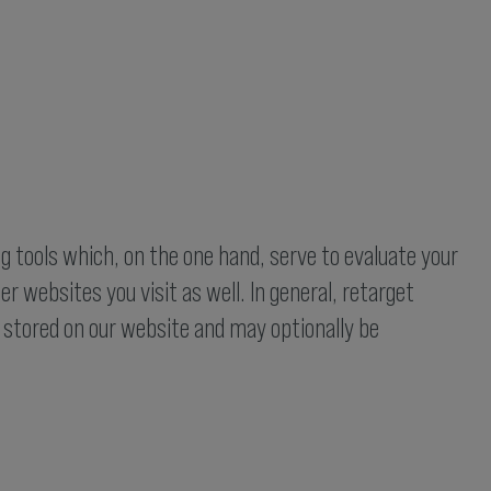
g tools which, on the one hand, serve to evaluate your
r websites you visit as well. In general, retarget
e stored on our website and may optionally be