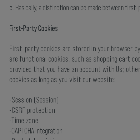
c
. Basically, a distinction can be made between first
First-Party Cookies
First-party cookies are stored in your browser by
are functional cookies, such as shopping cart coo
provided that you have an account with Us; otherw
cookies as long as you visit our website:
-Session (Session)
-CSRF protection
-Time zone
-CAPTCHA integration