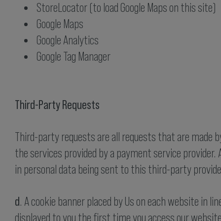
StoreLocator (to load Google Maps on this site)
Google Maps
Google Analytics
Google Tag Manager
Third-Party Requests
Third-party requests are all requests that are made by 
the services provided by a payment service provider. A
in personal data being sent to this third-party provide
d
. A cookie banner placed by Us on each website in li
displayed to you the first time you access our websit