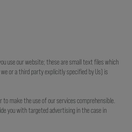
you use our website; these are small text files which
we or a third party explicitly specified by Us) is
er to make the use of our services comprehensible.
de you with targeted advertising in the case in