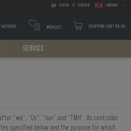
DEALER
LOCATION
LANGUAGE
Y ACCOUNT
SHOPPING CART €0.00
WISHLIST
E
SERVICE
Headwear
Drop Leg
Paracord
Holsters
Tools
Boonies
Drop Leg Platform
Bracelets
Belt Holster
Caps
Drop Leg Holster
Drop Leg Holster
Balaclavas
Scarfs
fter “we”, “Us”, “our” and “TMH”. As controller
sites specified below and the purpose for which