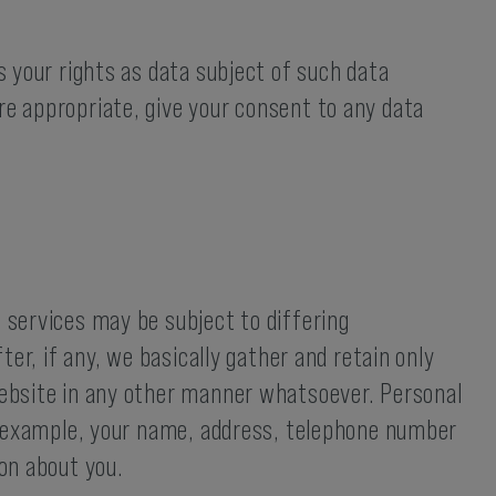
s your rights as data subject of such data
re appropriate, give your consent to any data
 services may be subject to differing
ter, if any, we basically gather and retain only
 website in any other manner whatsoever. Personal
for example, your name, address, telephone number
ion about you.