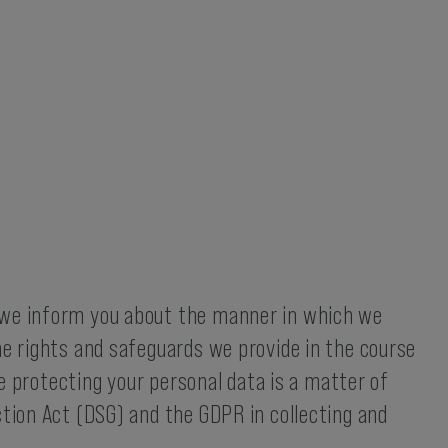
, we inform you about the manner in which we
he rights and safeguards we provide in the course
ce protecting your personal data is a matter of
ction Act (DSG) and the GDPR in collecting and