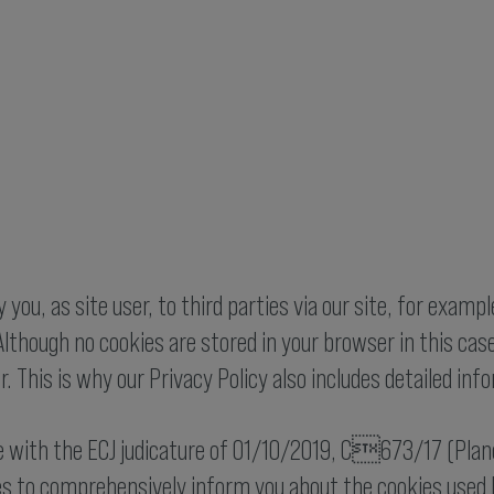
you, as site user, to third parties via our site, for exampl
lthough no cookies are stored in your browser in this case,
r. This is why our Privacy Policy also includes detailed in
ne with the ECJ judicature of 01/10/2019, C673/17 (Planet
es to comprehensively inform you about the cookies used by