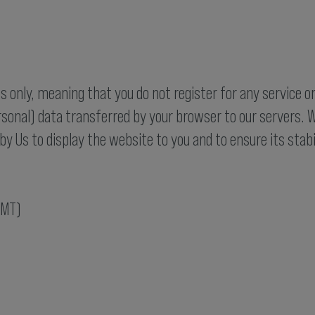
 only, meaning that you do not register for any service o
rsonal) data transferred by your browser to our servers. W
by Us to display the website to you and to ensure its stabi
GMT)