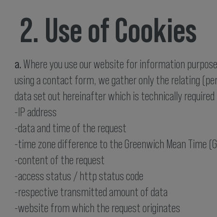
2. Use of Cookies
a.
Where you use our website for information purposes
using a contact form, we gather only the relating (pe
data set out hereinafter which is technically required 
-IP address
-data and time of the request
-time zone difference to the Greenwich Mean Time (
-content of the request
-access status / http status code
-respective transmitted amount of data
-website from which the request originates