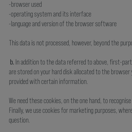
-browser used
-operating system and its interface
-language and version of the browser software
This data is not processed, however, beyond the purpo
b.
In addition to the data referred to above, first-par
are stored on your hard disk allocated to the browser y
provided with certain information.
We need these cookies, on the one hand, to recognise 
Finally, we use cookies for marketing purposes, where
question.