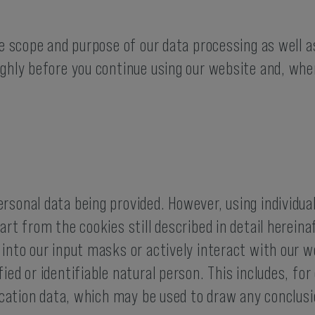
he scope and purpose of our data processing as well a
ughly before you continue using our website and, whe
rsonal data being provided. However, using individual
rt from the cookies still described in detail hereinaf
 into our input masks or actively interact with our
fied or identifiable natural person. This includes, 
location data, which may be used to draw any conclus