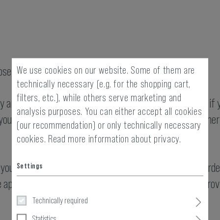
We use cookies on our website. Some of them are
se of displaying our website.
technically necessary (e.g. for the shopping cart,
filters, etc.), while others serve marketing and
ty and third-party cookies are stored on your computer if 
analysis purposes. You can either accept all cookies
ou use. As a result, the party that places a cookie (either 
(our recommendation) or only technically necessary
cookies.
Read more information about privacy.
you as user of the website and, on the other hand, in ord
Settings
 appropriate, to analyse your usage behaviour and to provi
Technically required
Statistics