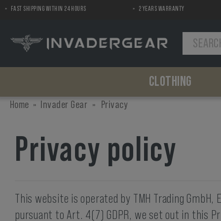
FAST SHIPPING WITHIN 24 HOURS
2 YEARS WARRANTY
MENU
CLOTHING
Shirts
Chest Gear
Pads
Pants
Pouches
Airsoft Replica Helmets
Home
Invader Gear
»
Privacy
Combat Shirt
Plate Carriers
Elbow Pads
Combat Pants
Ammo
Helmet Covers
Field Shirt
Chest Rigs
Knee Pads
Utility
Privacy policy
Tactical Shirt
Load Bearing
First Aid
Concealable
Accessories
Dummy Items
Gun Accessories
Miscellaneous
Silencer Covers
Backpacks
This website is operated by TMH Trading GmbH, En
Backpacks
pursuant to Art. 4(7) GDPR, we set out in this Pr