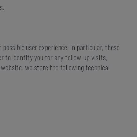
s.
 possible user experience. In particular, these
 to identify you for any follow-up visits,
r website. we store the following technical