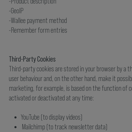
-Product description
-GeoIP
-Wallee payment method
-Remember form entries
Third-Party Cookies
Third-party cookies are stored in your browser by a t
user behaviour and, on the other hand, make it possibl
marketing, for example, is based on the function of c
activated or deactivated at any time:
YouTube (to display videos)
Mailchimp (to track newsletter data)