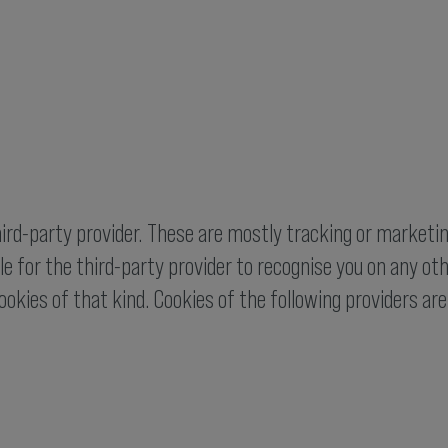
hird-party provider. These are mostly tracking or marketin
e for the third-party provider to recognise you on any othe
ookies of that kind. Cookies of the following providers ar