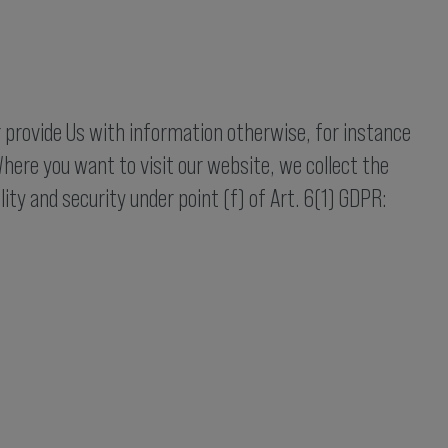
r provide Us with information otherwise, for instance
here you want to visit our website, we collect the
lity and security under point (f) of Art. 6(1) GDPR: