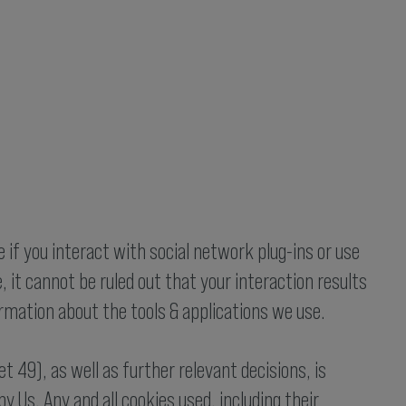
e if you interact with social network plug-ins or use
 it cannot be ruled out that your interaction results
formation about the tools & applications we use.
 49), as well as further relevant decisions, is
 Us. Any and all cookies used, including their