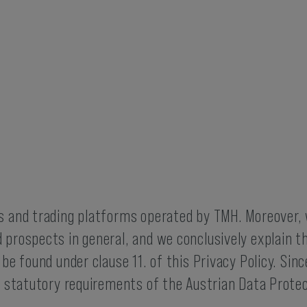
es and trading platforms operated by TMH. Moreover
 prospects in general, and we conclusively explain t
 be found under clause 11. of this Privacy Policy. Sin
he statutory requirements of the Austrian Data Prote