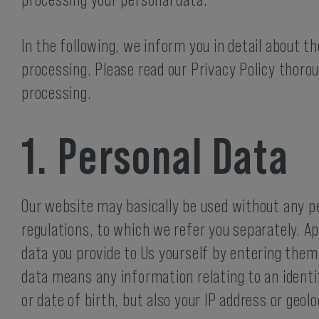
processing your personal data.
In the following, we inform you in detail about t
processing. Please read our Privacy Policy thoro
processing.
1. Personal Data
Our website may basically be used without any pe
regulations, to which we refer you separately. Apa
data you provide to Us yourself by entering them
data means any information relating to an identi
or date of birth, but also your IP address or geo