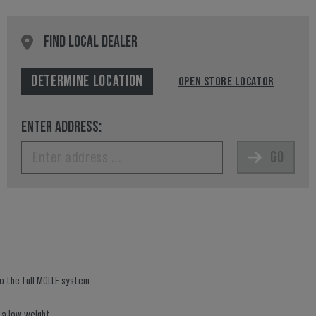
FIND LOCAL DEALER
DETERMINE LOCATION
OPEN STORE LOCATOR
ENTER ADDRESS:
GO
to the full MOLLE system.
 a low weight.