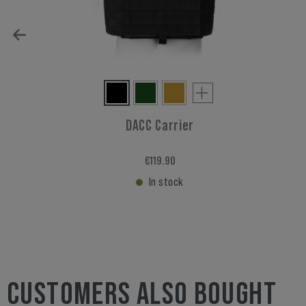
DACC Carrier
€119.90
In stock
CUSTOMERS ALSO BOUGHT