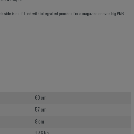
ach side is outfitted with integrated pouches for a magazine or even big PMR
60 cm
57 cm
8 cm
1.46 kg