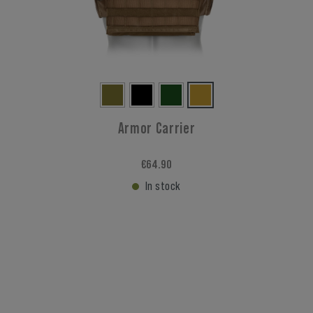
Armor Carrier
€64.90
In stock