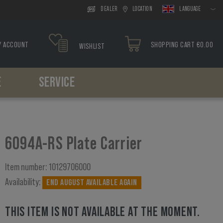
DEALER
LOCATION
LANGUAGE
Y ACCOUNT
SHOPPING CART €0.00
WISHLIST
E
SERVICE
Headwear
Drop Leg
Paracord
Holsters
Tools
Boonies
Drop Leg Platform
Bracelets
Belt Holster
Caps
Drop Leg Holster
Drop Leg Holster
6094A-RS Plate Carrier
Balaclavas
Scarfs
Item number:
10129706000
Availability:
END AUGUST AVAILABLE AGAIN
THIS ITEM IS NOT AVAILABLE AT THE MOMENT.