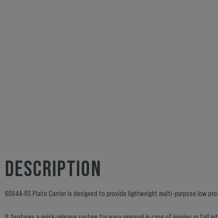
DESCRIPTION
6094A-RS Plate Carrier is designed to provide lightweight multi-purpose low profi
It features a quick-release system for easy removal in case of injuries or fall 