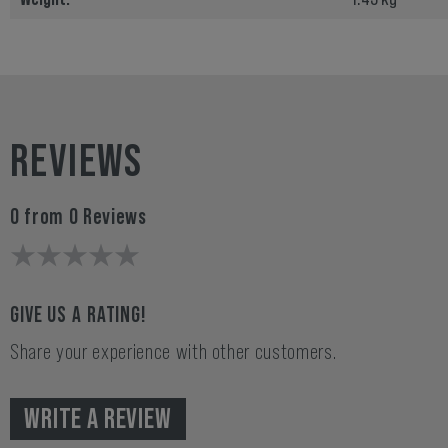
REVIEWS
0 from 0 Reviews
GIVE US A RATING!
Share your experience with other customers.
WRITE A REVIEW