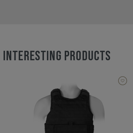
INTERESTING PRODUCTS