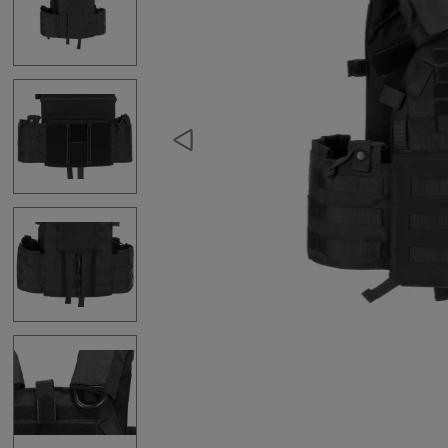
Hydration Carriers