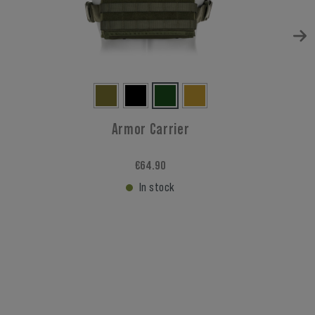
Armor Carrier
€64.90
In stock