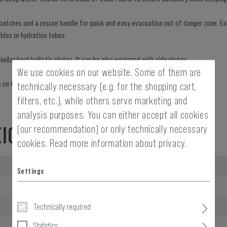
e patches and a rescue handle for quick and easy evacuation out of danger zone. E
ables or hydration tubes.
milar hard ballistic plates. It can be also equipped with side plates.
We use cookies on our website. Some of them are
aps on the shoulders and adjustment holes hidden in the lower back.
technically necessary (e.g. for the shopping cart,
filters, etc.), while others serve marketing and
analysis purposes. You can either accept all cookies
(our recommendation) or only technically necessary
EIGHT
cookies.
Read more information about privacy.
Length packed:
Settings
Width packed:
Height packed:
Technically required
Statistics
Weight packed: