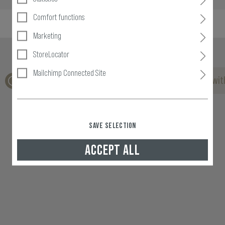
Comfort functions
Marketing
StoreLocator
Mailchimp Connected Site
No reviews found. Go ahead and share your insights wit
SAVE SELECTION
ACCEPT ALL