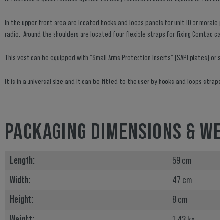
In the upper front area are located hooks and loops panels for unit ID or moral
radio. Around the shoulders are located four flexible straps for fixing Comtac c
This vest can be equipped with "Small Arms Protection Inserts" (SAPI plates) or si
It is in a universal size and it can be fitted to the user by hooks and loops str
PACKAGING DIMENSIONS & W
Length:
59 cm
Width:
47 cm
Height:
8 cm
Weight:
1.43 kg