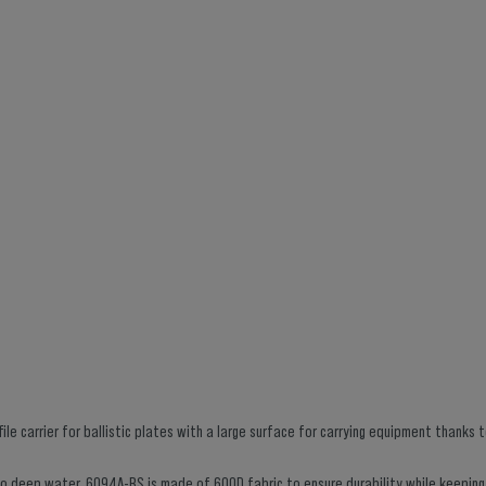
le carrier for ballistic plates with a large surface for carrying equipment thanks 
into deep water. 6094A-RS is made of 600D fabric to ensure durability while keeping