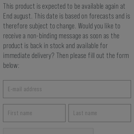
This product is expected to be available again at
End august. This date is based on forecasts and is
therefore subject to change. Would you like to
receive a non-binding message as soon as the
product is back in stock and available for
immediate delivery? Then please fill out the form
below: