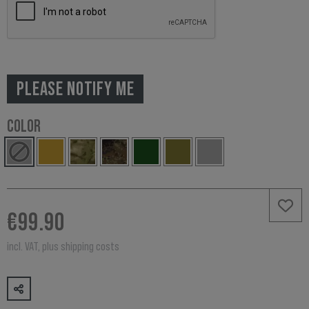
PLEASE NOTIFY ME
COLOR
€99.90
incl. VAT, plus shipping costs