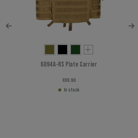
6094A-RS Plate Carrier
€99.90
In stock