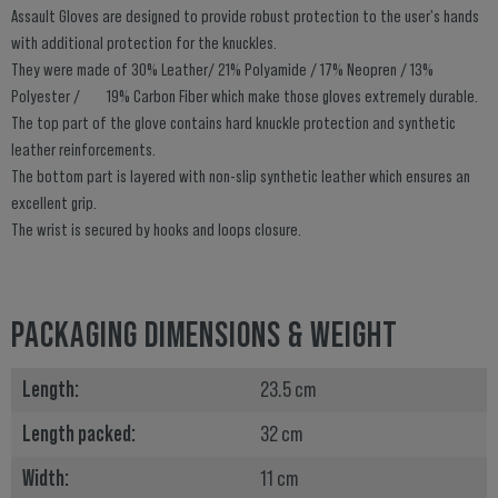
Assault Gloves are designed to provide robust protection to the user's hands
with additional protection for the knuckles.
They were made of 30% Leather/ 21% Polyamide / 17% Neopren / 13%
Polyester / 19% Carbon Fiber which make those gloves extremely durable.
The top part of the glove contains hard knuckle protection and synthetic
leather reinforcements.
The bottom part is layered with non-slip synthetic leather which ensures an
excellent grip.
The wrist is secured by hooks and loops closure.
PACKAGING DIMENSIONS & WEIGHT
Length:
23.5 cm
Length packed:
32 cm
Width:
11 cm