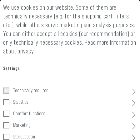
We use cookies on our website. Some of them are
2 YEARS WARRANTY
14 DAYS MONEY
technically necessary (e.g. for the shopping cart, filters,
etc.), while others serve marketing and analysis purposes.
You can either accept all cookies (our recommendation) or
only technically necessary cookies.
Read more information
about privacy.
Home
Clothing
»
Gloves
»
Gloves
»
Assault Gloves
Settings
Assault Gloves
Technically required
Statistics
Comfort functions
Marketing
StoreLocator