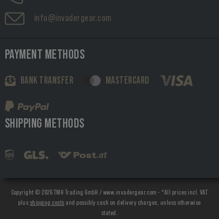
info@invadergear.com
PAYMENT METHODS
BANK TRANSFER
MASTERCARD
SHIPPING METHODS
Copyright © 2026 TMH Trading GmbH / www.invadergear.com - *All prices incl. VAT
plus
shipping costs
and possibly cash on delivery charges, unless otherwise
stated.