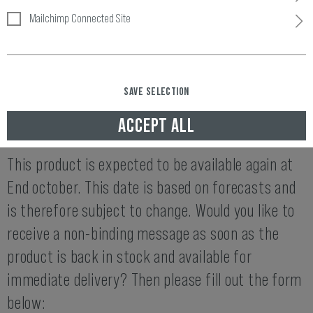
Mailchimp Connected Site
Item number:
10400406030
Availability:
SAVE SELECTION
END OCTOBER AVAILABLE AGAIN
ACCEPT ALL
THIS ITEM IS NOT AVAILABLE AT THE MOMENT.
This product is expected to be available again at
End october. This date is based on forecasts and
is therefore subject to change. Would you like to
receive a non-binding message as soon as the
product is back in stock and available for
immediate delivery? Then please fill out the form
below: