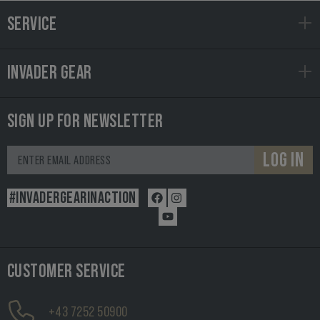
SERVICE
INVADER GEAR
SIGN UP FOR NEWSLETTER
LOG IN
#INVADERGEARINACTION
CUSTOMER SERVICE
+43 7252 50900