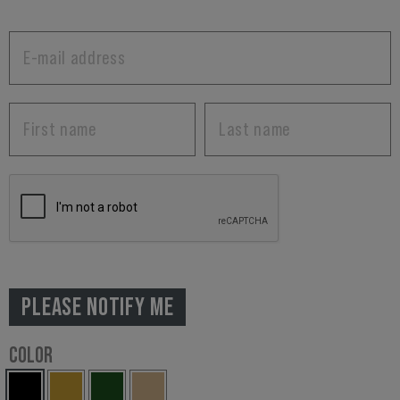
PLEASE NOTIFY ME
COLOR