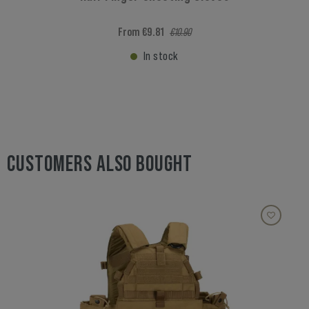
From €9.81
€10.90
In stock
CUSTOMERS ALSO BOUGHT