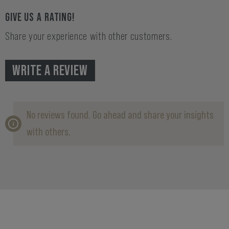
GIVE US A RATING!
Share your experience with other customers.
WRITE A REVIEW
No reviews found. Go ahead and share your insights
with others.