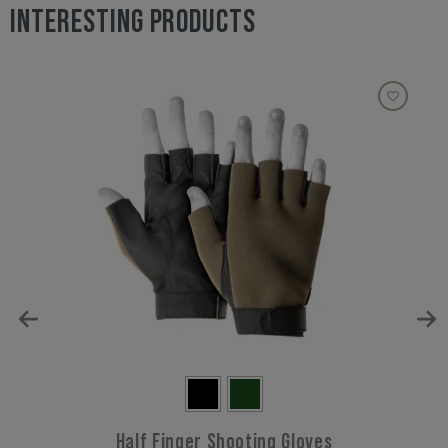
INTERESTING PRODUCTS
Half Finger Shooting Gloves