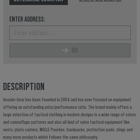
ENTER ADDRESS:
GO
DESCRIPTION
Invader Gear has been founded in 2004 and has ever focused on equipment
offering an outstanding price/performance ratio. The brand mainly offers a
large selection of tactical clothing in modern designs in a wide range of colors
and camouflage patterns and also all kind of nylon tactical equipment like
vests, plate carriers, MOLLE Pouches, backpacks, protective pads, slings and
many more products which follows the same philosophy.