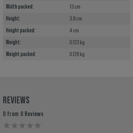
Width packed:
13 cm
Height:
3.8 cm
Height packed:
4 cm
Weight:
0.123 kg
Weight packed:
0.128 kg
REVIEWS
0 from 0 Reviews