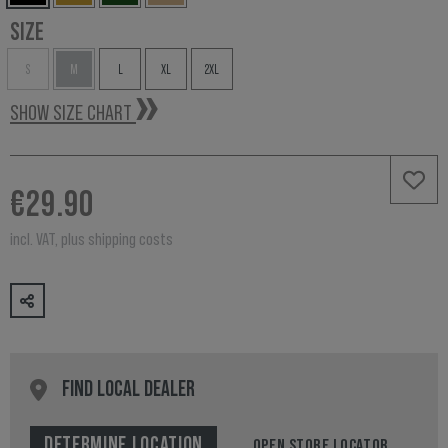
SIZE
S
M
L
XL
2XL
SHOW SIZE CHART
€29.90
incl. VAT, plus shipping costs
FIND LOCAL DEALER
DETERMINE LOCATION
OPEN STORE LOCATOR