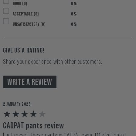
GOOD (0)
0%
ACCEPTABLE (0)
0%
UNSATISFACTORY (0)
0%
GIVE US A RATING!
Share your experience with other customers.
WRITE A REVIEW
2 JANUARY 2025
CADPAT pants review
I got myself these pants in CADPAT camo (M size) about