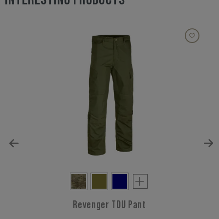
Revenger TDU Pant