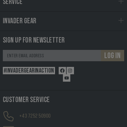
SERVICE
INVADER GEAR
SIGN UP FOR NEWSLETTER
LOG IN
#INVADERGEARINACTION
CUSTOMER SERVICE
+43 7252 50900