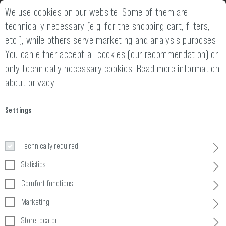
We use cookies on our website. Some of them are
FAST SHIPPING WITHIN 24 HOURS
technically necessary (e.g. for the shopping cart, filters,
etc.), while others serve marketing and analysis purposes.
You can either accept all cookies (our recommendation) or
only technically necessary cookies.
Read more information
about privacy.
Home
Clothing
»
Pants
»
Combat Pants
»
Mk.II Predator Comba
Settings
Mk.II Predator Combat Pant
Technically required
Statistics
Comfort functions
Marketing
StoreLocator