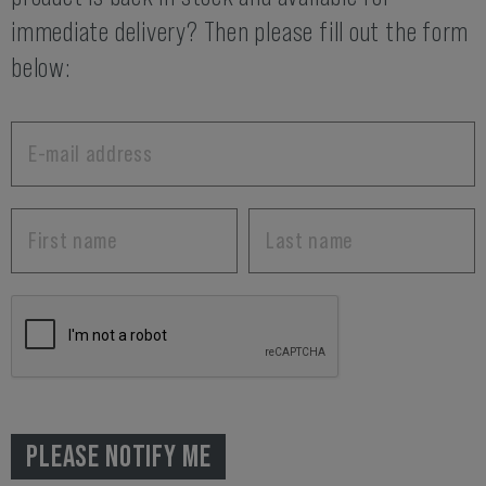
immediate delivery? Then please fill out the form
below:
PLEASE NOTIFY ME