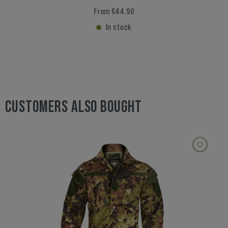
From €44.90
In stock
CUSTOMERS ALSO BOUGHT