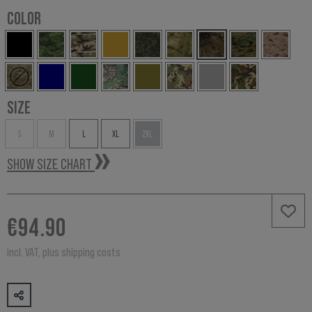
COLOR
SIZE
S
M
L
XL
2XL
SHOW SIZE CHART
€94.90
incl. VAT, plus shipping costs