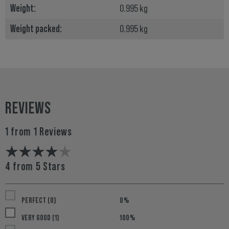
Weight:
0.995 kg
Weight packed:
0.995 kg
REVIEWS
1 from 1 Reviews
4 from 5 Stars
PERFECT (0)
0%
VERY GOOD (1)
100%