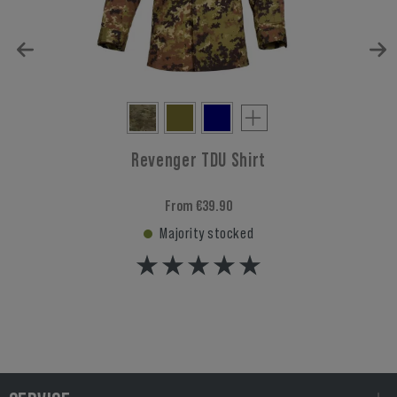
Revenger TDU Shirt
From €39.90
Majority stocked