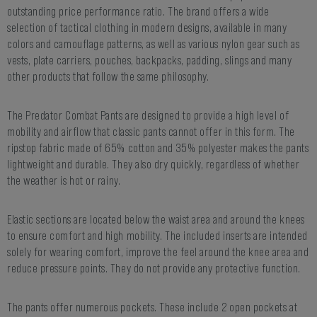
outstanding price performance ratio. The brand offers a wide
selection of tactical clothing in modern designs, available in many
colors and camouflage patterns, as well as various nylon gear such as
vests, plate carriers, pouches, backpacks, padding, slings and many
other products that follow the same philosophy.
The Predator Combat Pants are designed to provide a high level of
mobility and airflow that classic pants cannot offer in this form. The
ripstop fabric made of 65% cotton and 35% polyester makes the pants
lightweight and durable. They also dry quickly, regardless of whether
the weather is hot or rainy.
Elastic sections are located below the waist area and around the knees
to ensure comfort and high mobility. The included inserts are intended
solely for wearing comfort, improve the feel around the knee area and
reduce pressure points. They do not provide any protective function.
The pants offer numerous pockets. These include 2 open pockets at