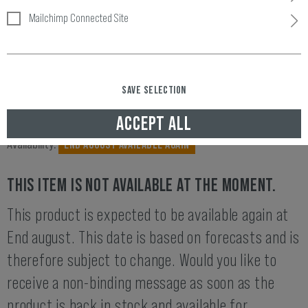
Mailchimp Connected Site
4.00 (1 rating)
SAVE SELECTION
ACCEPT ALL
Item number:
11050979845
Availability:
END AUGUST AVAILABLE AGAIN
THIS ITEM IS NOT AVAILABLE AT THE MOMENT.
This product is expected to be available again at
End august. This date is based on forecasts and is
therefore subject to change. Would you like to
receive a non-binding message as soon as the
product is back in stock and available for