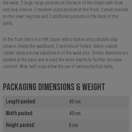
the waist, 2 large cargo pockets on the back of the thighs with hook
and loop closure, 2 medium sized pockets at the front, 2 small pockets
on the lower leg area and 2 additional pockets on the back of the
pants.
At the front there is a YKK zipper with a button and a double snap
closure. Inside the waistband, 2 sections of folded, fabric coated
rubber allow precise adjustment of the waist size. Similar elements are
located at the back and around the knee inserts to further increase
comfort. Wide belt loops allow the use of various tactical belts.
PACKAGING DIMENSIONS & WEIGHT
Length packed:
45 cm
Width packed:
40 cm
Height packed:
6 cm