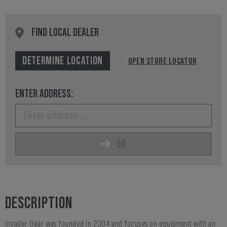
FIND LOCAL DEALER
DETERMINE LOCATION
OPEN STORE LOCATOR
ENTER ADDRESS:
GO
DESCRIPTION
Invader Gear was founded in 2004 and focuses on equipment with an