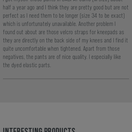
half a year ago and I think they are pretty good but are not
perfect as I need them to be longer (size 34 to be exact)
which is unfortunately unavailable. Another problem I
found out about are those velcro straps for kneepads as
they are directly on the back side of my knees and I find it
quite uncomfortable when tightened. Apart from those
negatives, the pants are of nice quality. I especially like
the dyed elastic parts.
INTERESTING PRODUCTS