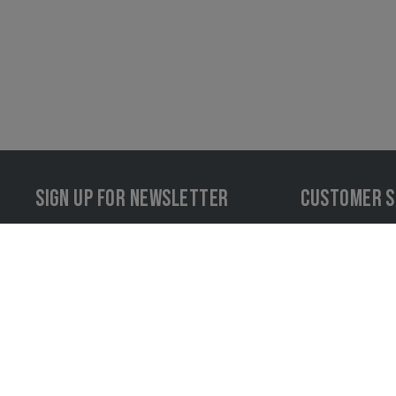
SIGN UP FOR NEWSLETTER
CUSTOMER S
LOG IN
+43 72
info@i
#INVADERGEARINACTION