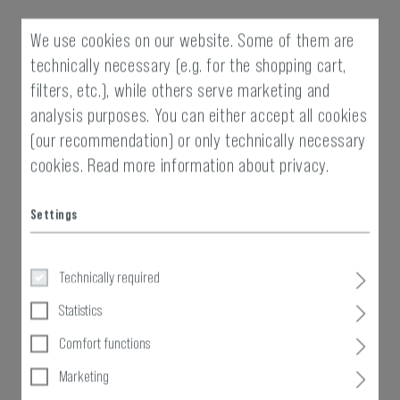
We use cookies on our website. Some of them are
technically necessary (e.g. for the shopping cart,
filters, etc.), while others serve marketing and
analysis purposes. You can either accept all cookies
(our recommendation) or only technically necessary
cookies.
Read more information about privacy.
Settings
Technically required
Statistics
Comfort functions
Marketing