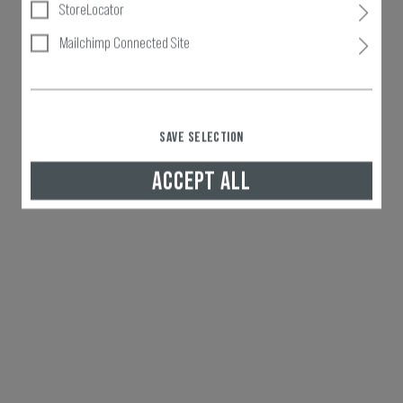
StoreLocator
Mailchimp Connected Site
SAVE SELECTION
ACCEPT ALL