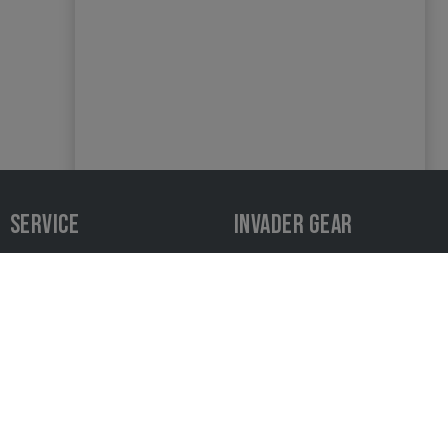
SERVICE
INVADER GEAR
Contact
Product recall
Payment and shipping
Privacy
Newsletter
Downloads & Media
Sizing Chart
Cancellation policy
Dealer Area
AGB
Find a dealer
Complaints