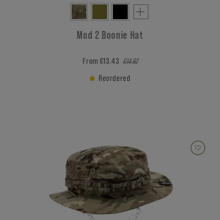
Mod 2 Boonie Hat
From €13.43
€14.92
Reordered