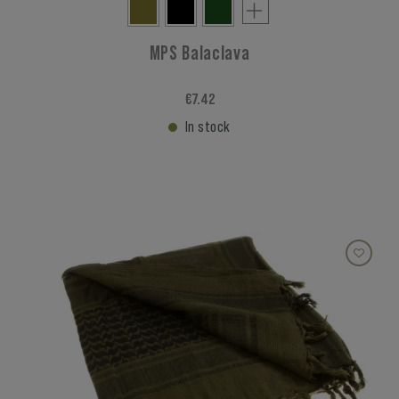
MPS Balaclava
€7.42
In stock