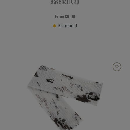
Baseball Cap
From €9.08
Reordered