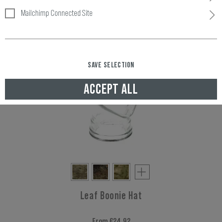
Mailchimp Connected Site
SAVE SELECTION
ACCEPT ALL
Leaf Boonie Hat
From €24.92