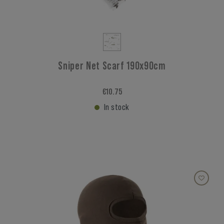
Sniper Net Scarf 190x90cm
€10.75
In stock