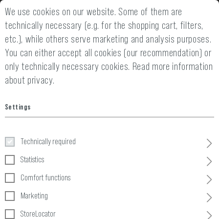
We use cookies on our website. Some of them are
2 YEARS WARRANTY
14 DAYS MONEY
technically necessary (e.g. for the shopping cart, filters,
etc.), while others serve marketing and analysis purposes.
You can either accept all cookies (our recommendation) or
only technically necessary cookies.
Read more information
about privacy.
Settings
Headwear
Technically required
Home
Clothing
»
Headwear
Statistics
Comfort functions
10 Products
Marketing
FILTER
StoreLocator