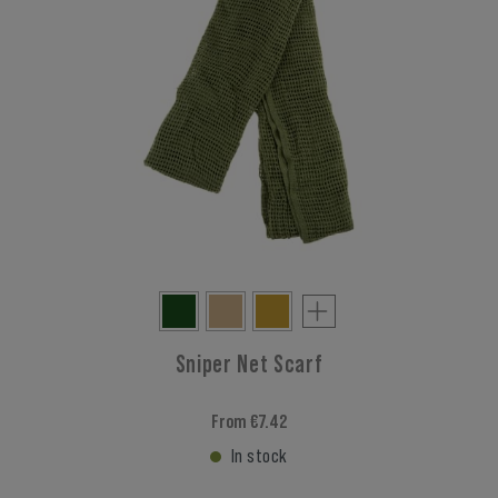
Sniper Net Scarf
From €7.42
In stock