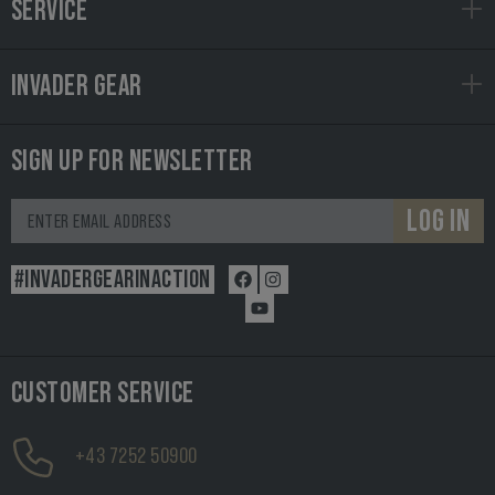
SERVICE
INVADER GEAR
SIGN UP FOR NEWSLETTER
LOG IN
#INVADERGEARINACTION
CUSTOMER SERVICE
+43 7252 50900