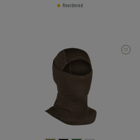
Reordered