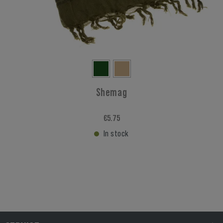
Shemag
€5.75
In stock