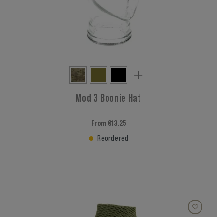
Mod 3 Boonie Hat
From €13.25
Reordered