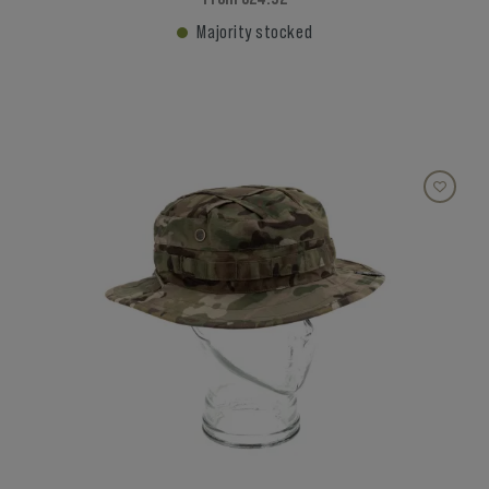
Majority stocked