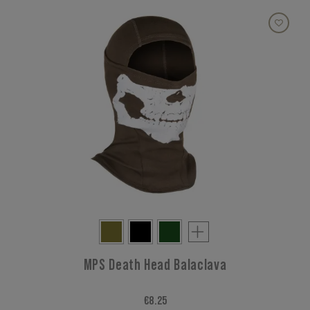
MPS Death Head Balaclava
€8.25