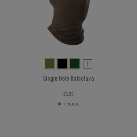
Single Hole Balaclava
€6.58
In stock