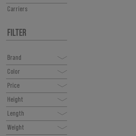
Carriers
FILTER
Brand
Color
Price
Height
Length
Weight