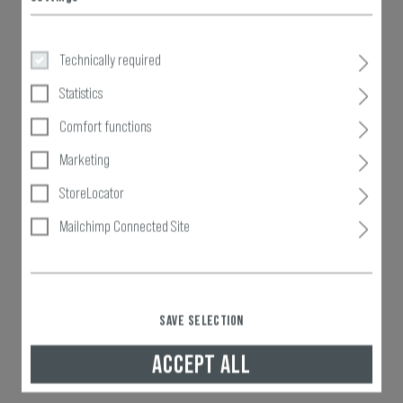
Technically required
Statistics
Comfort functions
Marketing
StoreLocator
Mailchimp Connected Site
SAVE SELECTION
ACCEPT ALL