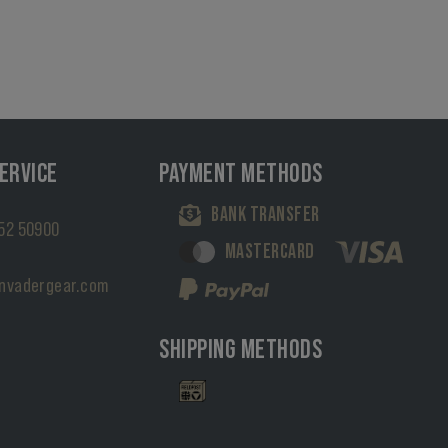
ERVICE
PAYMENT METHODS
BANK TRANSFER
52 50900
MASTERCARD
nvadergear.com
SHIPPING METHODS