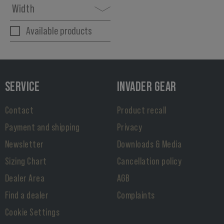
Width
Available products
SERVICE
INVADER GEAR
Contact
Product recall
Payment and shipping
Privacy
Newsletter
Downloads & Media
Sizing Chart
Cancellation policy
Dealer Area
AGB
Find a dealer
Complaints
Cookie Settings