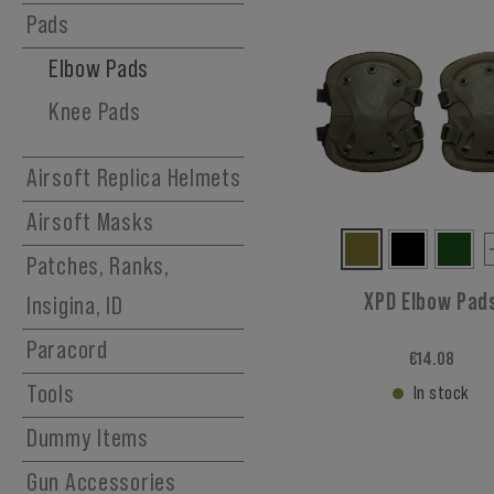
Hydration Carriers
Pads
Elbow Pads
Knee Pads
Airsoft Replica Helmets
Airsoft Masks
Patches, Ranks,
XPD Elbow Pad
Insigina, ID
Paracord
€14.08
Tools
In stock
Dummy Items
Gun Accessories