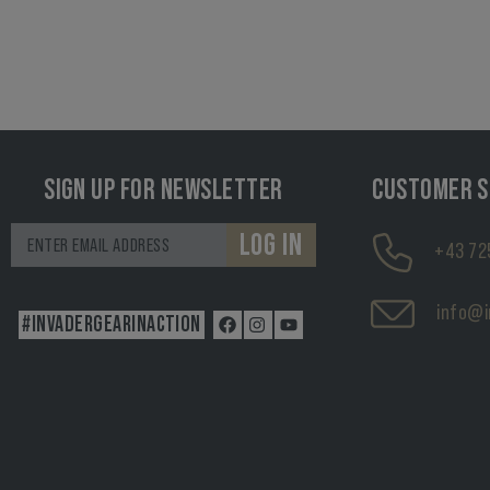
SIGN UP FOR NEWSLETTER
CUSTOMER S
LOG IN
+43 72
info@i
#INVADERGEARINACTION