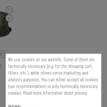
We use cookies on our website. Some of them are
s
technically necessary (e.g. for the shopping cart,
filters, etc.), while others serve marketing and
analysis purposes. You can either accept all cookies
(our recommendation) or only technically necessary
cookies.
Read more information about privacy.
Settings