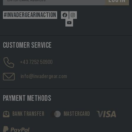
#INVADERGEARINACTION
CUSTOMER SERVICE
+43 7252 50900
info@invadergear.com
PAYMENT METHODS
BANK TRANSFER
MASTERCARD