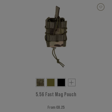
5.56 Fast Mag Pouch
From €8.25