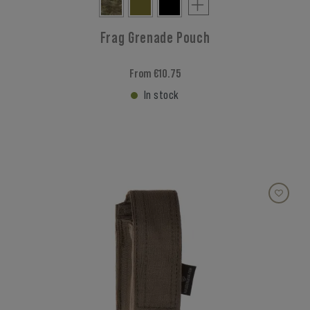
Frag Grenade Pouch
From €10.75
In stock