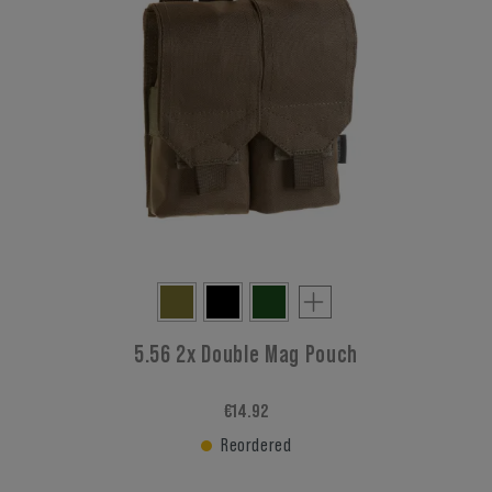
5.56 2x Double Mag Pouch
€14.92
Reordered