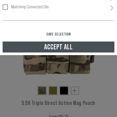
Mailchimp Connected Site
SAVE SELECTION
ACCEPT ALL
5.56 Triple Direct Action Mag Pouch
From €15.75