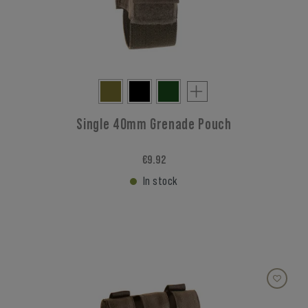
Single 40mm Grenade Pouch
€9.92
In stock