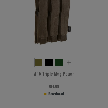
MP5 Triple Mag Pouch
€14.08
Reordered