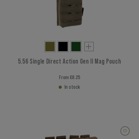
5.56 Single Direct Action Gen II Mag Pouch
From €8.25
In stock