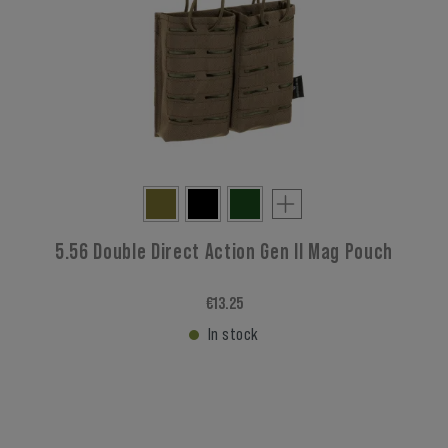
5.56 Double Direct Action Gen II Mag Pouch
€13.25
In stock