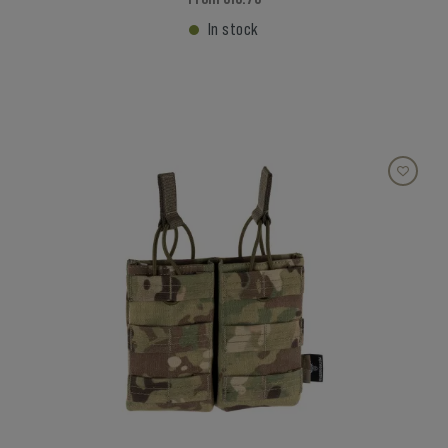
In stock