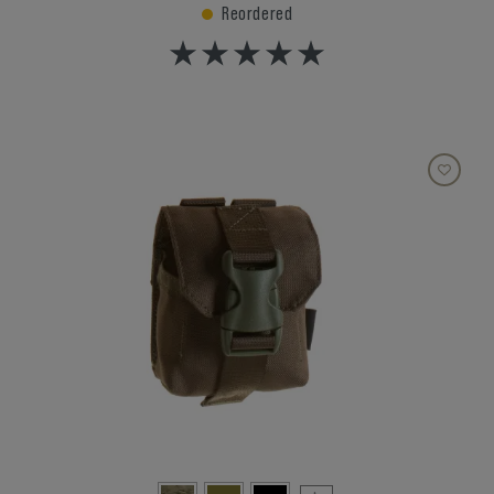
Reordered