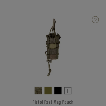
Pistol Fast Mag Pouch