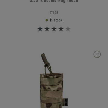
5.56 1x Double Mag Pouch
€11.58
In stock