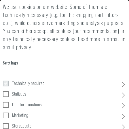
 WARRANTY
We use cookies on our website. Some of them are
14 DAYS MONEY BACK GUARAN
technically necessary (e.g. for the shopping cart, filters,
etc.), while others serve marketing and analysis purposes.
You can either accept all cookies (our recommendation) or
only technically necessary cookies.
Read more information
about privacy.
Settings
Ammo
Technically required
Home
Tactical Gear
»
Pouches
»
Ammo
Statistics
Comfort functions
12 Products
Marketing
FILTER
StoreLocator