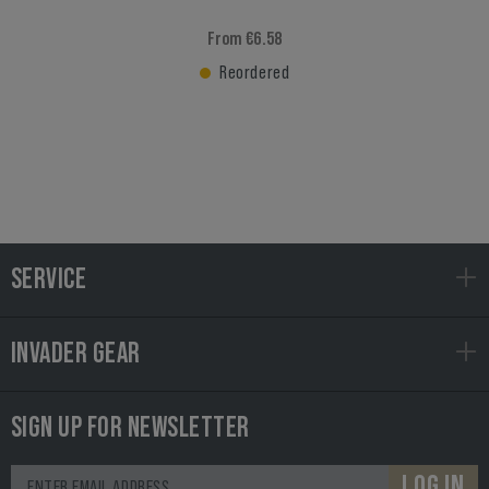
From €6.58
Reordered
SERVICE
INVADER GEAR
SIGN UP FOR NEWSLETTER
LOG IN