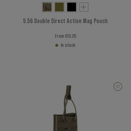
5.56 Double Direct Action Mag Pouch
From €13.25
In stock