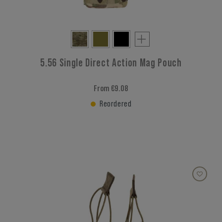
5.56 Single Direct Action Mag Pouch
From €9.08
Reordered