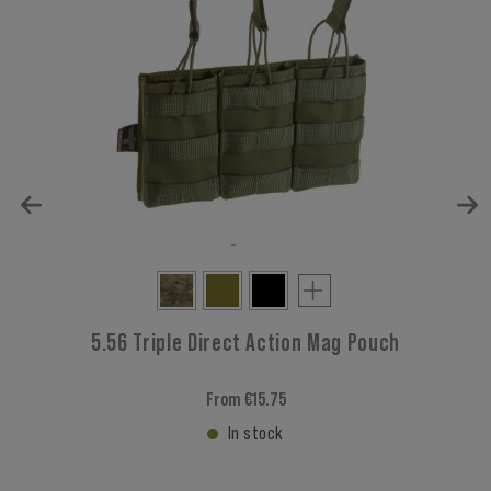
5.56 Triple Direct Action Mag Pouch
From €15.75
In stock