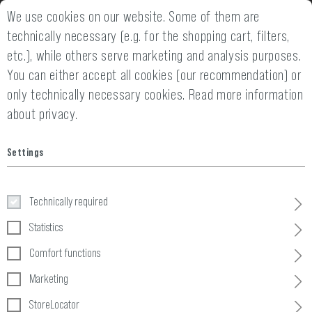
We use cookies on our website. Some of them are
2 YEARS WARRANTY
14 DAYS MONEY
technically necessary (e.g. for the shopping cart, filters,
etc.), while others serve marketing and analysis purposes.
You can either accept all cookies (our recommendation) or
only technically necessary cookies.
Read more information
about privacy.
Home
Tactical Gear
»
Pouches
»
Ammo
»
5.56 2x Double Mag P
Settings
5.56 2x Double Mag Pouch
Technically required
Statistics
Comfort functions
Marketing
StoreLocator