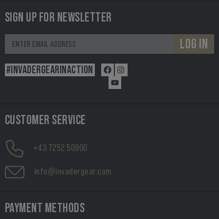
SIGN UP FOR NEWSLETTER
LOG IN
#INVADERGEARINACTION
CUSTOMER SERVICE
+43 7252 50900
info@invadergear.com
PAYMENT METHODS