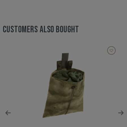
CUSTOMERS ALSO BOUGHT