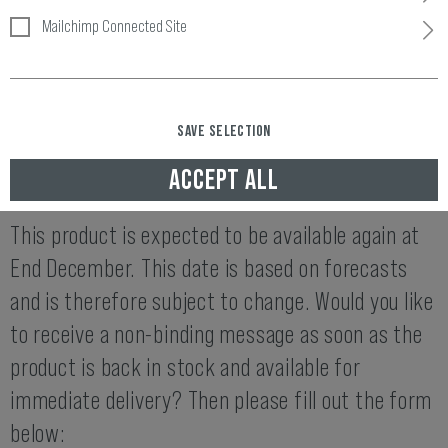
Mailchimp Connected Site
Item number:
10451906000
Availability:
SAVE SELECTION
END DECEMBER AVAILABLE AGAIN
ACCEPT ALL
THIS ITEM IS NOT AVAILABLE AT THE MOMENT.
This product is expected to be available again at
End December. This date is based on forecasts
and is therefore subject to change. Would you like
to receive a non-binding message as soon as the
product is back in stock and available for
immediate delivery? Then please fill out the form
below: