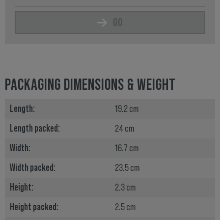
GO
PACKAGING DIMENSIONS & WEIGHT
Length:
19.2 cm
Length packed:
24 cm
Width:
16.7 cm
Width packed:
23.5 cm
Height:
2.3 cm
Height packed:
2.5 cm