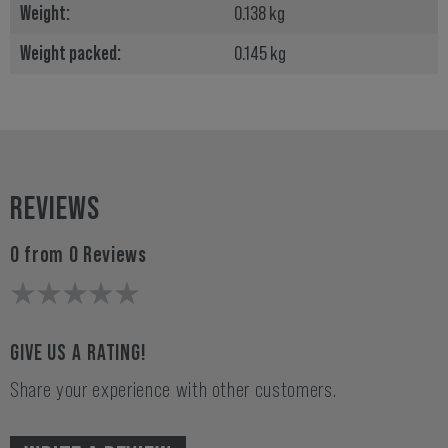
Weight:
0.138 kg
Weight packed:
0.145 kg
REVIEWS
0 from 0 Reviews
GIVE US A RATING!
Share your experience with other customers.