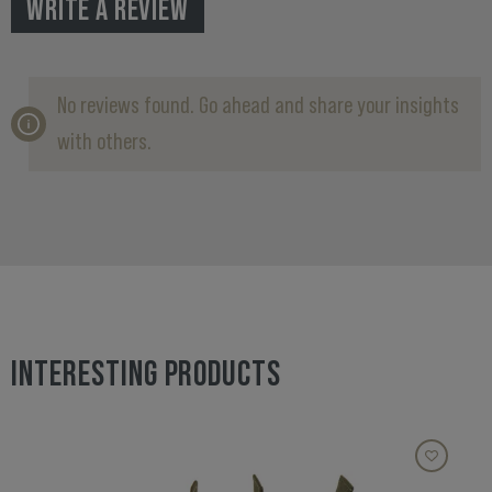
WRITE A REVIEW
No reviews found. Go ahead and share your insights
with others.
INTERESTING PRODUCTS