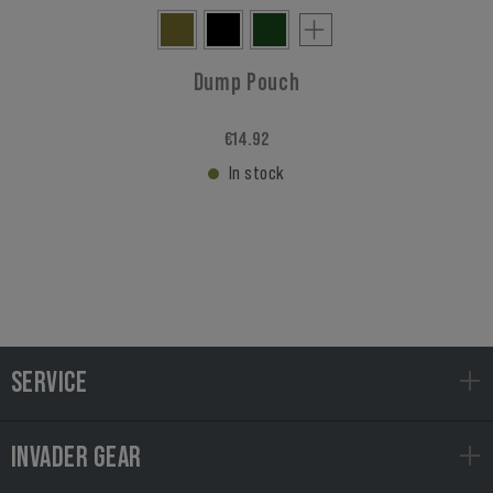
Dump Pouch
€14.92
In stock
SERVICE
INVADER GEAR