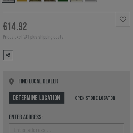
€14.92
Prices excl. VAT plus shipping costs
FIND LOCAL DEALER
DETERMINE LOCATION
OPEN STORE LOCATOR
ENTER ADDRESS: