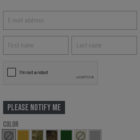
PLEASE NOTIFY ME
COLOR