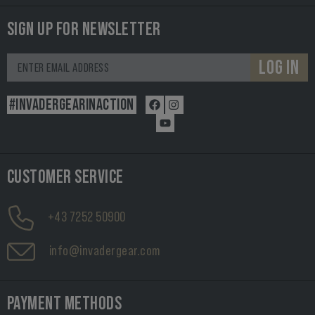
SIGN UP FOR NEWSLETTER
LOG IN
#INVADERGEARINACTION
CUSTOMER SERVICE
+43 7252 50900
info@invadergear.com
PAYMENT METHODS