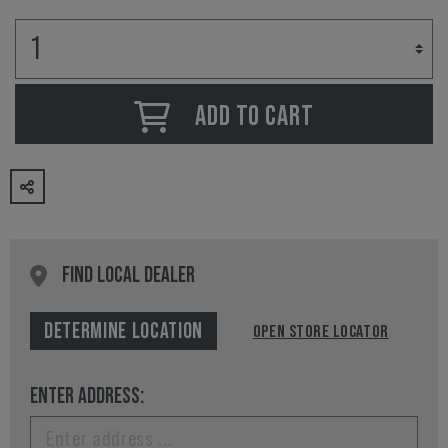
ADD TO CART
FIND LOCAL DEALER
DETERMINE LOCATION
OPEN STORE LOCATOR
ENTER ADDRESS: