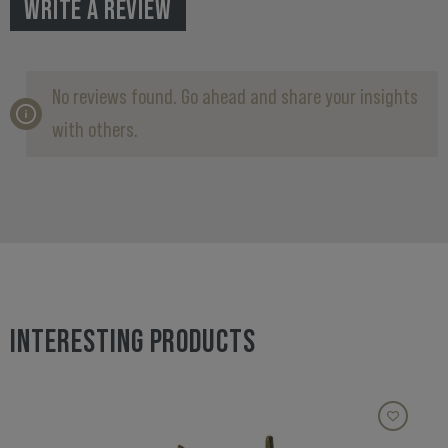
WRITE A REVIEW
No reviews found. Go ahead and share your insights
with others.
INTERESTING PRODUCTS