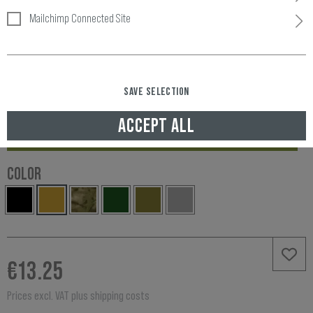
Mailchimp Connected Site
SAVE SELECTION
Item number:
10774530100
Availability:
ACCEPT ALL
IN STOCK, DELIVERED TO UNITED KINGDOM IN 3-5 WORKING DAYS
COLOR
€13.25
Prices excl. VAT plus shipping costs