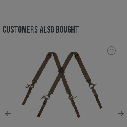
CUSTOMERS ALSO BOUGHT