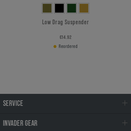
Low Drag Suspender
€14.92
Reordered
SERVICE
INVADER GEAR