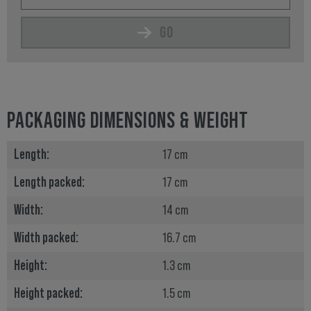
GO
PACKAGING DIMENSIONS & WEIGHT
Length:
17 cm
Length packed:
17 cm
Width:
14 cm
Width packed:
16.7 cm
Height:
1.3 cm
Height packed:
1.5 cm