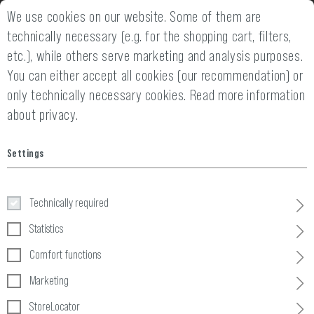
We use cookies on our website. Some of them are
2 YEARS WARRANTY
14 DAYS MONEY
technically necessary (e.g. for the shopping cart, filters,
etc.), while others serve marketing and analysis purposes.
You can either accept all cookies (our recommendation) or
only technically necessary cookies.
Read more information
about privacy.
Home
Tactical Gear
»
Pouches
»
Ammo
»
5.56 Double Direct Ac
Settings
5.56 Double Direct Action Gen II
Mag Pouch
Technically required
Statistics
Comfort functions
Marketing
StoreLocator