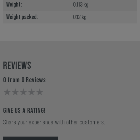
Weight:
0.113 kg
Weight packed:
0.12 kg
REVIEWS
0 from 0 Reviews
GIVE US A RATING!
Share your experience with other customers.