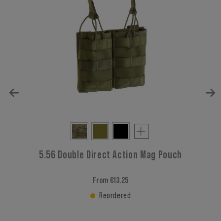
5.56 Double Direct Action Mag Pouch
From €13.25
Reordered