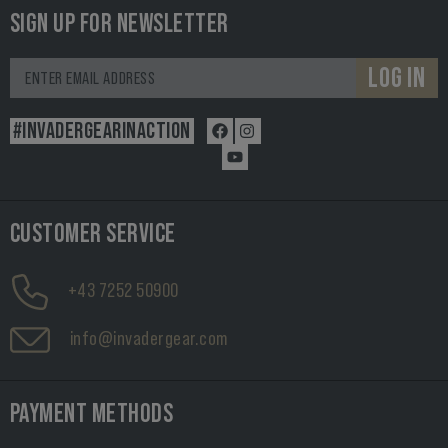
SIGN UP FOR NEWSLETTER
LOG IN
#INVADERGEARINACTION
CUSTOMER SERVICE
+43 7252 50900
info@invadergear.com
PAYMENT METHODS