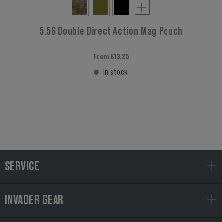
5.56 Double Direct Action Mag Pouch
From €13.25
In stock
SERVICE
INVADER GEAR