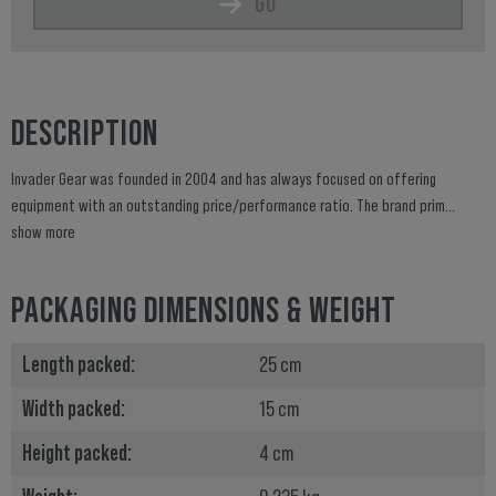
GO
DESCRIPTION
Invader Gear was founded in 2004 and has always focused on offering
equipment with an outstanding price/performance ratio. The brand prim...
show more
PACKAGING DIMENSIONS & WEIGHT
Length packed:
25 cm
Width packed:
15 cm
Height packed:
4 cm