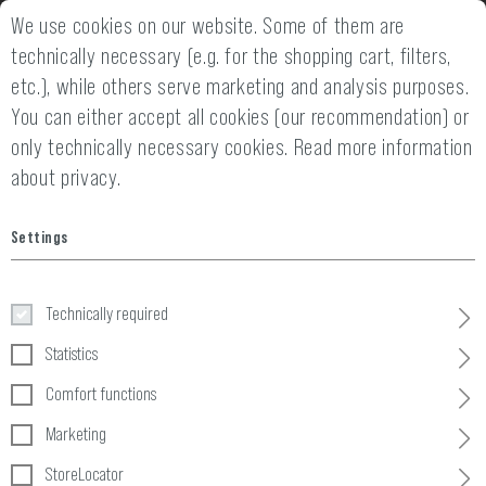
We use cookies on our website. Some of them are
2 YEARS WARRANTY
14 DAYS MONEY
technically necessary (e.g. for the shopping cart, filters,
etc.), while others serve marketing and analysis purposes.
You can either accept all cookies (our recommendation) or
only technically necessary cookies.
Read more information
about privacy.
Home
Tactical Gear
»
Pouches
»
Ammo
»
5.56 Triple Direct Ac
Settings
5.56 Triple Direct Action Mag Pouch
Technically required
Statistics
Comfort functions
Marketing
StoreLocator