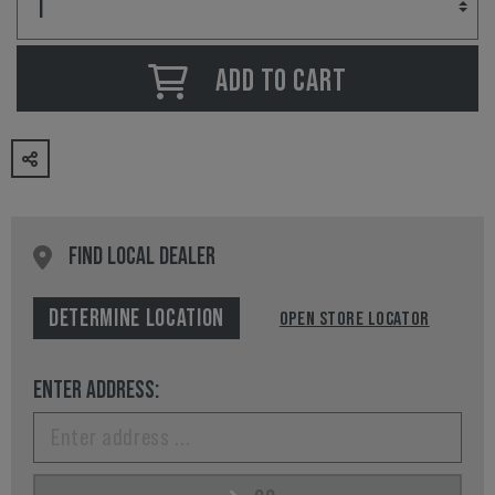
ADD TO CART
FIND LOCAL DEALER
DETERMINE LOCATION
OPEN STORE LOCATOR
ENTER ADDRESS: