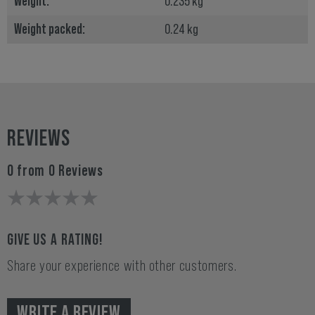
Weight:
0.235 kg
Weight packed:
0.24 kg
REVIEWS
0 from 0 Reviews
GIVE US A RATING!
Share your experience with other customers.
WRITE A REVIEW