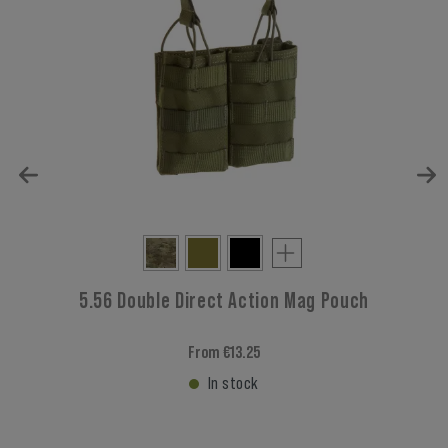
5.56 Double Direct Action Mag Pouch
From €13.25
In stock