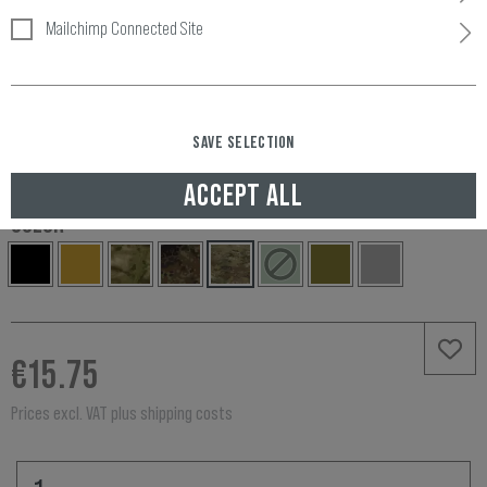
Mailchimp Connected Site
Item number:
10451775100
Availability:
SAVE SELECTION
IN STOCK, DELIVERED TO UNITED KINGDOM IN 3-5 WORKING DAYS
ACCEPT ALL
COLOR
€15.75
Prices excl. VAT plus shipping costs