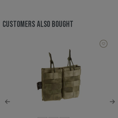
CUSTOMERS ALSO BOUGHT