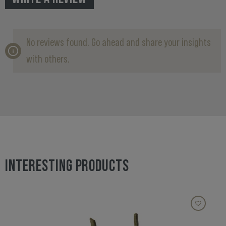
No reviews found. Go ahead and share your insights
with others.
INTERESTING PRODUCTS