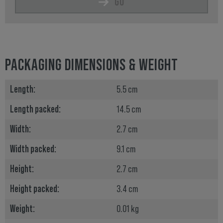
GO
PACKAGING DIMENSIONS & WEIGHT
Length:
5.5 cm
Length packed:
14.5 cm
Width:
2.7 cm
Width packed:
9.1 cm
Height:
2.7 cm
Height packed:
3.4 cm
Weight:
0.01 kg