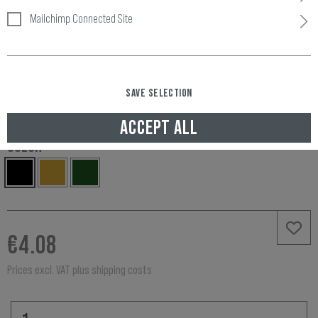
Mailchimp Connected Site
Item number:
11198706000
Availability:
SAVE SELECTION
IN STOCK, DELIVERED TO UNITED KINGDOM IN 3-5 WORKING DAYS
ACCEPT ALL
COLOR
€4.08
Prices excl. VAT plus shipping costs