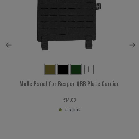
Molle Panel for Reaper QRB Plate Carrier
€14.08
In stock