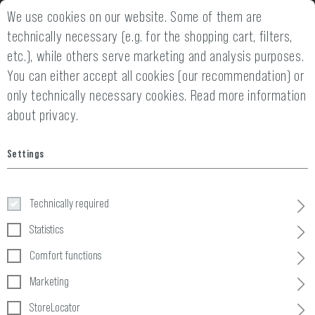
We use cookies on our website. Some of them are
2 YEARS WARRANTY
14 DAYS MONEY
technically necessary (e.g. for the shopping cart, filters,
etc.), while others serve marketing and analysis purposes.
You can either accept all cookies (our recommendation) or
only technically necessary cookies.
Read more information
about privacy.
Home
Tactical Gear
»
Chest Gear
»
Accessories
»
Battery Stra
Settings
Battery Strap CR123 3-pack
Technically required
Statistics
Comfort functions
Marketing
StoreLocator