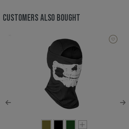
CUSTOMERS ALSO BOUGHT