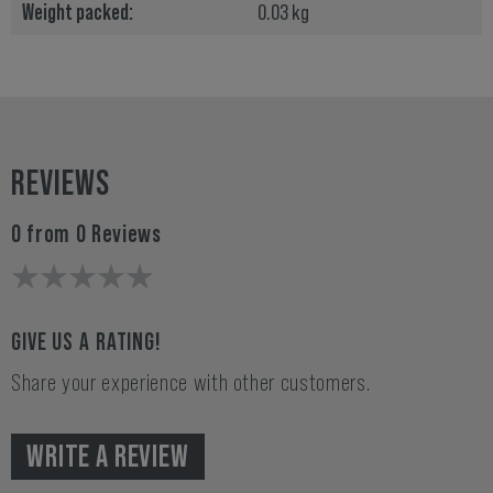
Weight packed:
0.03 kg
REVIEWS
0 from 0 Reviews
GIVE US A RATING!
Share your experience with other customers.
WRITE A REVIEW