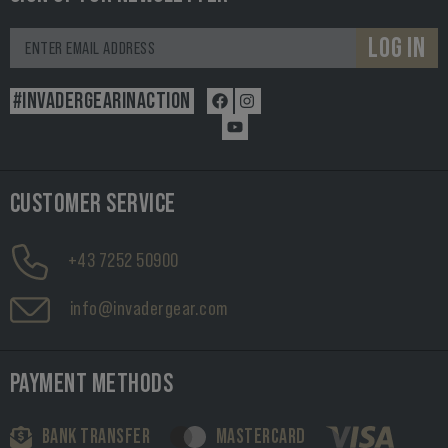
LOG IN
#INVADERGEARINACTION
CUSTOMER SERVICE
+43 7252 50900
info@invadergear.com
PAYMENT METHODS
BANK TRANSFER
MASTERCARD