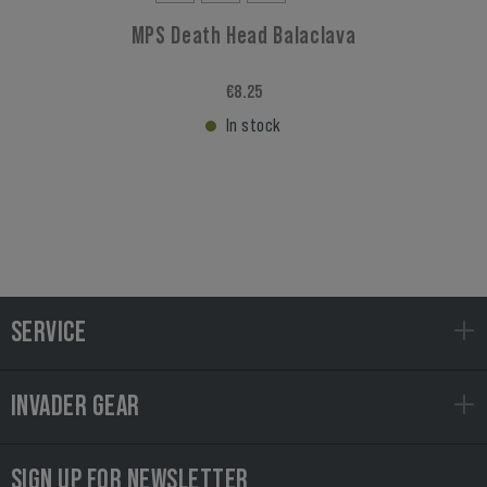
MPS Death Head Balaclava
€8.25
In stock
SERVICE
INVADER GEAR
SIGN UP FOR NEWSLETTER