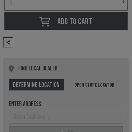
ADD TO CART
FIND LOCAL DEALER
DETERMINE LOCATION
OPEN STORE LOCATOR
ENTER ADDRESS: