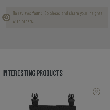
No reviews found. Go ahead and share your insights
with others.
INTERESTING PRODUCTS