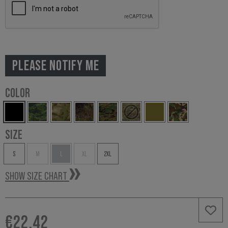
PLEASE NOTIFY ME
COLOR
SIZE
S
M
L
XL
2XL
SHOW SIZE CHART
€22.42