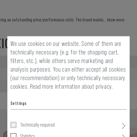
ing an outstanding price/performance ratio. The brand mainly...
show more
EIGHT
We use cookies on our website. Some of them are
technically necessary (e.g. for the shopping cart,
filters, etc.), while others serve marketing and
Width packed:
analysis purposes. You can either accept all cookies
Weight:
(our recommendation) or only technically necessary
cookies.
Read more information about privacy.
Settings
Technically required
No reviews found. Go ahead and share your insights wit
Statistics