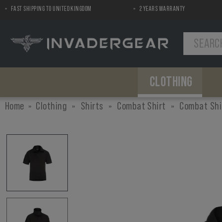
FAST SHIPPING TO UNITED KINGDOM
2 YEARS WARRANTY
MENU
CLOTHING
Shirts
Chest Gear
Pads
Pants
Pouches
Airsoft Replica Helmets
Home
Clothing
»
Shirts
»
Combat Shirt
»
Combat Shi
Combat Shirt
Plate Carriers
Elbow Pads
Combat Pants
Ammo
Helmet Covers
Field Shirt
Chest Rigs
Knee Pads
Utility
Tactical Shirt
Load Bearing
First Aid
Concealable
Accessories
Dummy Items
Gun Accessories
Miscellaneous
Silencer Covers
Backpacks
Backpacks