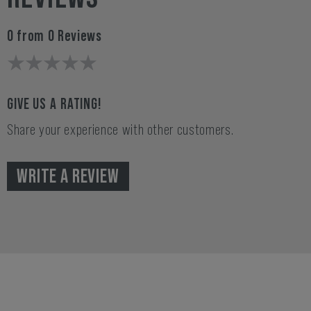
0 from 0 Reviews
GIVE US A RATING!
Share your experience with other customers.
WRITE A REVIEW