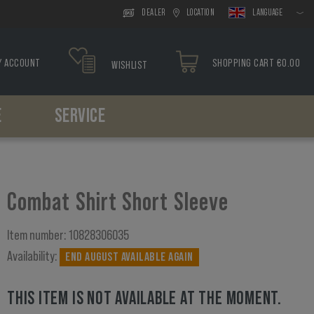
DEALER
LOCATION
LANGUAGE
Y ACCOUNT
SHOPPING CART €0.00
WISHLIST
E
SERVICE
Headwear
Drop Leg
Paracord
Holsters
Tools
Boonies
Drop Leg Platform
Bracelets
Belt Holster
Caps
Drop Leg Holster
Drop Leg Holster
Combat Shirt Short Sleeve
Balaclavas
Scarfs
Item number:
10828306035
Availability:
END AUGUST AVAILABLE AGAIN
THIS ITEM IS NOT AVAILABLE AT THE MOMENT.