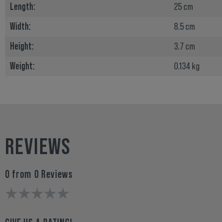
Length:
25 cm
Width:
8.5 cm
Height:
3.7 cm
Weight:
0.134 kg
REVIEWS
0 from 0 Reviews