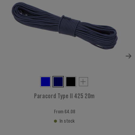
Paracord Type II 425 20m
From €4.08
In stock