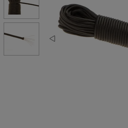
Hydration Carriers