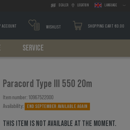
DEALER
LOCATION
LANGUAGE
Y ACCOUNT
SHOPPING CART €0.00
WISHLIST
E
SERVICE
Headwear
Drop Leg
Paracord
Holsters
Tools
Boonies
Drop Leg Platform
Bracelets
Belt Holster
Caps
Drop Leg Holster
Drop Leg Holster
Paracord Type III 550 20m
Balaclavas
Scarfs
Item number:
10967522000
Availability:
END SEPTEMBER AVAILABLE AGAIN
THIS ITEM IS NOT AVAILABLE AT THE MOMENT.