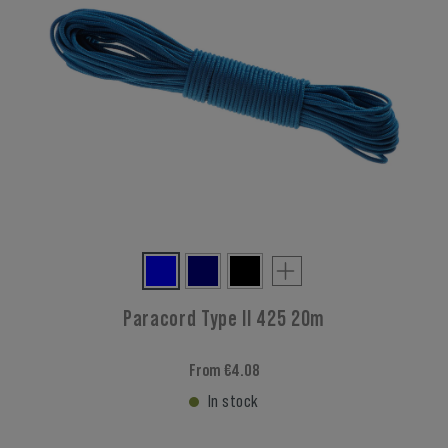
Paracord Type II 425 20m
From €4.08
In stock