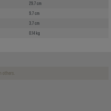
29.7 cm
9.7 cm
3.7 cm
0.14 kg
h others.