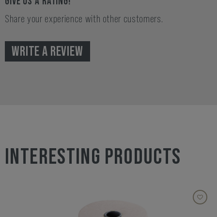
GIVE US A RATING!
Share your experience with other customers.
WRITE A REVIEW
INTERESTING PRODUCTS