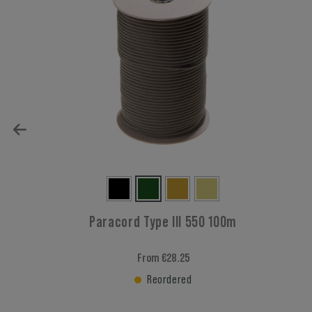
Paracord Type III 550 100m
From €28.25
Reordered