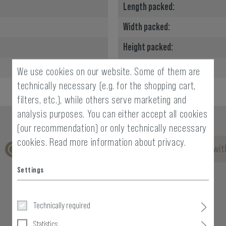
Length packed:
Width packed:
Height packed:
Weight packed:
We use cookies on our website. Some of them are
technically necessary (e.g. for the shopping cart,
filters, etc.), while others serve marketing and
analysis purposes. You can either accept all cookies
(our recommendation) or only technically necessary
cookies.
Read more information about privacy.
No reviews found. Go ahead and share your insights wit
Settings
Technically required
Statistics