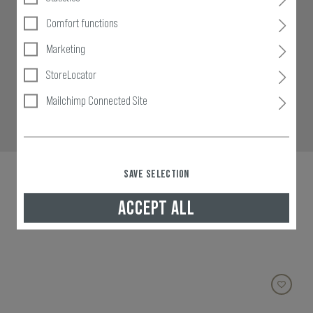
Comfort functions
Marketing
StoreLocator
Mailchimp Connected Site
SAVE SELECTION
ACCEPT ALL