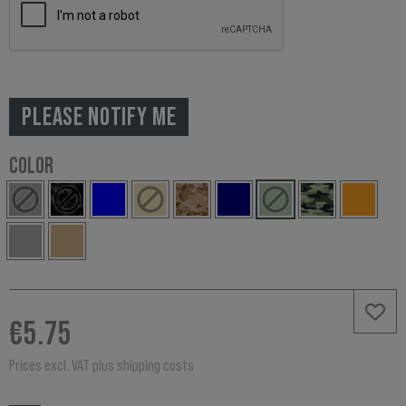
PLEASE NOTIFY ME
COLOR
€5.75
Prices excl. VAT plus shipping costs