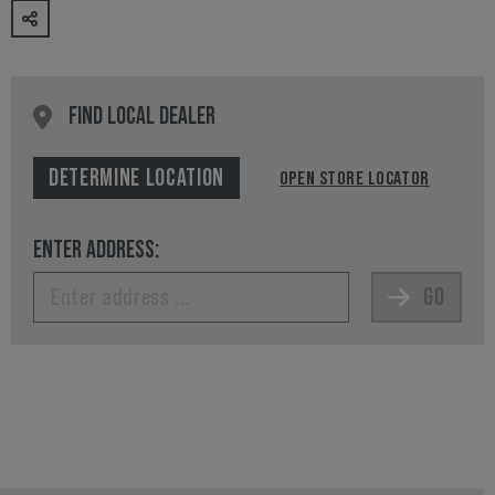
FIND LOCAL DEALER
DETERMINE LOCATION
OPEN STORE LOCATOR
ENTER ADDRESS:
GO