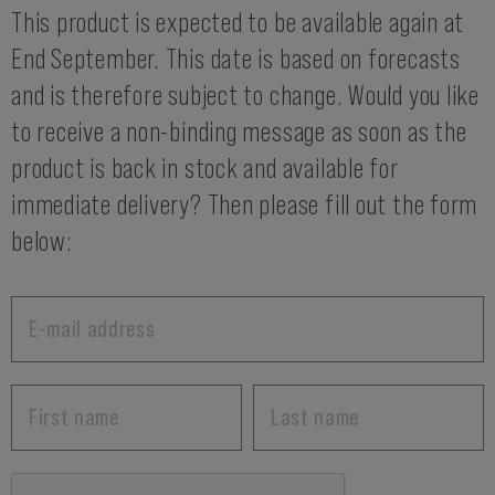
This product is expected to be available again at
End September. This date is based on forecasts
and is therefore subject to change. Would you like
to receive a non-binding message as soon as the
product is back in stock and available for
immediate delivery? Then please fill out the form
below: