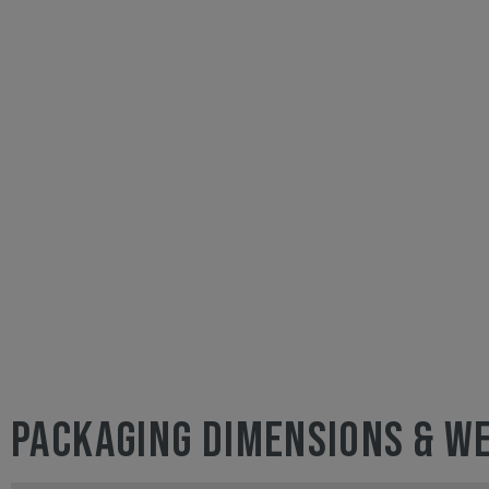
PACKAGING DIMENSIONS & W