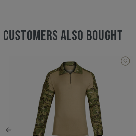
CUSTOMERS ALSO BOUGHT