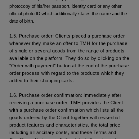
photocopy of his/her passport, identity card or any other
official photo ID which additionally states the name and the
date of birth.
1.5.
 Purchase order: Clients placed a purchase order 
whenever they make an offer to TMH for the purchase 
of single or several goods from the range of products 
available on the platform. They do so by clicking on the 
“Order with payment” button at the end of the purchase 
order process with regard to the products which they 
added to their shopping carts.
1.6.
 Purchase order confirmation: Immediately after 
receiving a purchase order, TMH provides the Client 
with a purchase order confirmation which lists all the 
goods ordered by the Client together with essential 
product features and characteristics, the total price, 
including all ancillary costs, and these Terms and 