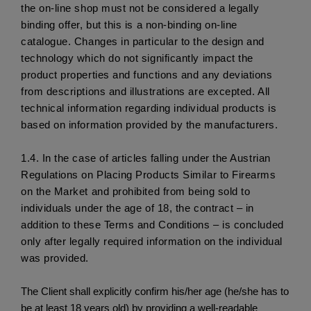
the on-line shop must not be considered a legally 
binding offer, but this is a non-binding on-line 
catalogue. Changes in particular to the design and 
technology which do not significantly impact the 
product properties and functions and any deviations 
from descriptions and illustrations are excepted. All 
technical information regarding individual products is 
based on information provided by the manufacturers. 
1.4.
 In the case of articles falling under the Austrian 
Regulations on Placing Products Similar to Firearms 
on the Market and prohibited from being sold to 
individuals under the age of 18, the contract – in 
addition to these Terms and Conditions – is concluded 
only after legally required information on the individual 
was provided.
The Client shall explicitly confirm his/her age (he/she has to
be at least 18 years old) by providing a well-readable