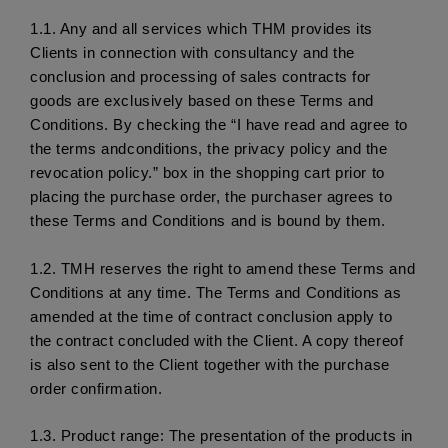
1.1.
 Any and all services which THM provides its 
Clients in connection with consultancy and the 
conclusion and processing of sales contracts for 
goods are exclusively based on these Terms and 
Conditions. By checking the “I have read and agree to 
the terms andconditions, the privacy policy and the 
revocation policy.” box in the shopping cart prior to 
placing the purchase order, the purchaser agrees to 
these Terms and Conditions and is bound by them. 
1.2. 
TMH reserves the right to amend these Terms and 
Conditions at any time. The Terms and Conditions as 
amended at the time of contract conclusion apply to 
the contract concluded with the Client. A copy thereof 
is also sent to the Client together with the purchase 
order confirmation. 
1.3.
 Product range: The presentation of the products in 