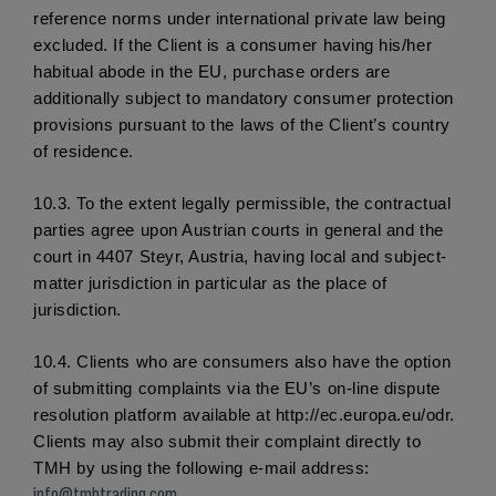
reference norms under international private law being 
excluded. If the Client is a consumer having his/her 
habitual abode in the EU, purchase orders are 
additionally subject to mandatory consumer protection 
provisions pursuant to the laws of the Client’s country 
of residence.
10.3.
 To the extent legally permissible, the contractual 
parties agree upon Austrian courts in general and the 
court in 4407 Steyr, Austria, having local and subject-
matter jurisdiction in particular as the place of 
jurisdiction. 
10.4. 
Clients who are consumers also have the option 
of submitting complaints via the EU’s on-line dispute 
resolution platform available at http://ec.europa.eu/odr. 
Clients may also submit their complaint directly to 
TMH by using the following e-mail address: 
info@tmhtrading.com