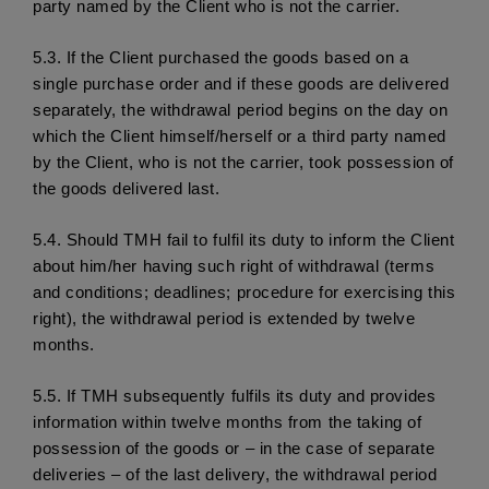
party named by the Client who is not the carrier. 
5.3.
 If the Client purchased the goods based on a 
single purchase order and if these goods are delivered 
separately, the withdrawal period begins on the day on 
which the Client himself/herself or a third party named 
by the Client, who is not the carrier, took possession of 
the goods delivered last. 
5.4.
 Should TMH fail to fulfil its duty to inform the Client 
about him/her having such right of withdrawal (terms 
and conditions; deadlines; procedure for exercising this 
right), the withdrawal period is extended by twelve 
months. 
5.5.
 If TMH subsequently fulfils its duty and provides 
information within twelve months from the taking of 
possession of the goods or – in the case of separate 
deliveries – of the last delivery, the withdrawal period 