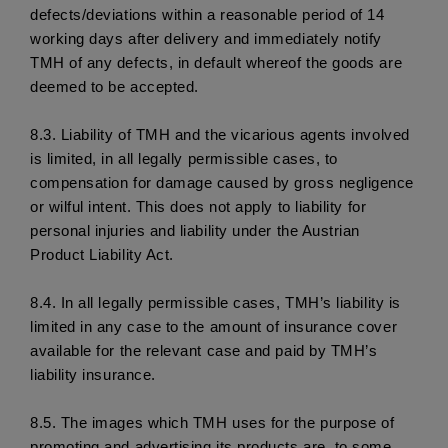
defects/deviations within a reasonable period of 14 
working days after delivery and immediately notify 
TMH of any defects, in default whereof the goods are 
deemed to be accepted.
8.3. 
Liability of TMH and the vicarious agents involved 
is limited, in all legally permissible cases, to 
compensation for damage caused by gross negligence 
or wilful intent. This does not apply to liability for 
personal injuries and liability under the Austrian 
Product Liability Act.
8.4. 
In all legally permissible cases, TMH’s liability is 
limited in any case to the amount of insurance cover 
available for the relevant case and paid by TMH’s 
liability insurance. 
8.5. 
The images which TMH uses for the purpose of 
promoting and advertising its products are, to some 