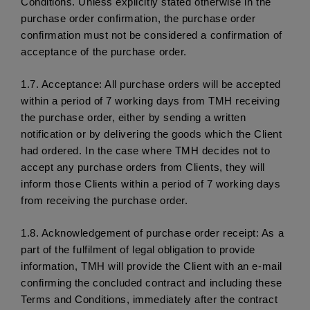
Conditions. Unless explicitly stated otherwise in the 
purchase order confirmation, the purchase order 
confirmation must not be considered a confirmation of 
acceptance of the purchase order. 
1.7.
 Acceptance: All purchase orders will be accepted 
within a period of 7 working days from TMH receiving 
the purchase order, either by sending a written 
notification or by delivering the goods which the Client 
had ordered. In the case where TMH decides not to 
accept any purchase orders from Clients, they will 
inform those Clients within a period of 7 working days 
from receiving the purchase order. 
1.8.
 Acknowledgement of purchase order receipt: As a 
part of the fulfilment of legal obligation to provide 
information, TMH will provide the Client with an e-mail 
confirming the concluded contract and including these 
Terms and Conditions, immediately after the contract 