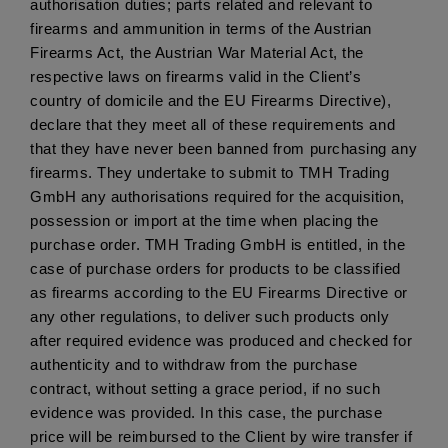
authorisation duties; parts related and relevant to 
firearms and ammunition in terms of the Austrian 
Firearms Act, the Austrian War Material Act, the 
respective laws on firearms valid in the Client’s 
country of domicile and the EU Firearms Directive), 
declare that they meet all of these requirements and 
that they have never been banned from purchasing any 
firearms. They undertake to submit to TMH Trading 
GmbH any authorisations required for the acquisition, 
possession or import at the time when placing the 
purchase order. TMH Trading GmbH is entitled, in the 
case of purchase orders for products to be classified 
as firearms according to the EU Firearms Directive or 
any other regulations, to deliver such products only 
after required evidence was produced and checked for 
authenticity and to withdraw from the purchase 
contract, without setting a grace period, if no such 
evidence was provided. In this case, the purchase 
price will be reimbursed to the Client by wire transfer if 