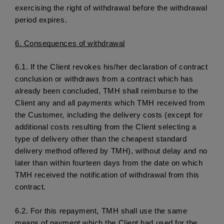
exercising the right of withdrawal before the withdrawal 
period expires.
6. 
Consequences of withdrawal
6.1.
 If the Client revokes his/her declaration of contract 
conclusion or withdraws from a contract which has 
already been concluded, TMH shall reimburse to the 
Client any and all payments which TMH received from 
the Customer, including the delivery costs (except for 
additional costs resulting from the Client selecting a 
type of delivery other than the cheapest standard 
delivery method offered by TMH), without delay and no 
later than within fourteen days from the date on which 
TMH received the notification of withdrawal from this 
contract.
6.2. 
For this repayment, TMH shall use the same 
means of payment which the Client had used for the 