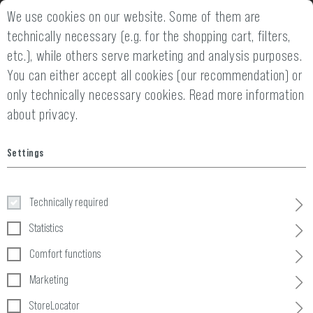
We use cookies on our website. Some of them are
14 DAYS MONEY BACK GUARANTEE
FAST SHIPPING 
technically necessary (e.g. for the shopping cart, filters,
etc.), while others serve marketing and analysis purposes.
You can either accept all cookies (our recommendation) or
only technically necessary cookies.
Read more information
about privacy.
Home
Invader Gear
»
AGB
Settings
General Terms and Conditions of
Technically required
TMH Trading GmbH
Statistics
(Version 14.03.2025)
Comfort functions
Marketing
These General Terms and Conditions are the basis of 
StoreLocator