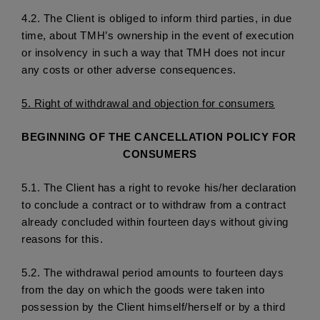
4.2. 
The Client is obliged to inform third parties, in due 
time, about TMH’s ownership in the event of execution 
or insolvency in such a way that TMH does not incur 
any costs or other adverse consequences.
5.
 Right of withdrawal and objection for consumers
BEGINNING OF THE CANCELLATION POLICY FOR 
CONSUMERS
5.1. 
The Client has a right to revoke his/her declaration 
to conclude a contract or to withdraw from a contract 
already concluded within fourteen days without giving 
reasons for this.
5.2. 
The withdrawal period amounts to fourteen days 
from the day on which the goods were taken into 
possession by the Client himself/herself or by a third 