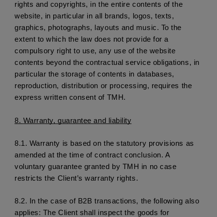
rights and copyrights, in the entire contents of the 
website, in particular in all brands, logos, texts, 
graphics, photographs, layouts and music. To the 
extent to which the law does not provide for a 
compulsory right to use, any use of the website 
contents beyond the contractual service obligations, in 
particular the storage of contents in databases, 
reproduction, distribution or processing, requires the 
express written consent of TMH. 
8. 
Warranty, guarantee and liability
8.1.
 Warranty is based on the statutory provisions as 
amended at the time of contract conclusion. A 
voluntary guarantee granted by TMH in no case 
restricts the Client’s warranty rights. 
8.2.
 In the case of B2B transactions, the following also 
applies: The Client shall inspect the goods for 