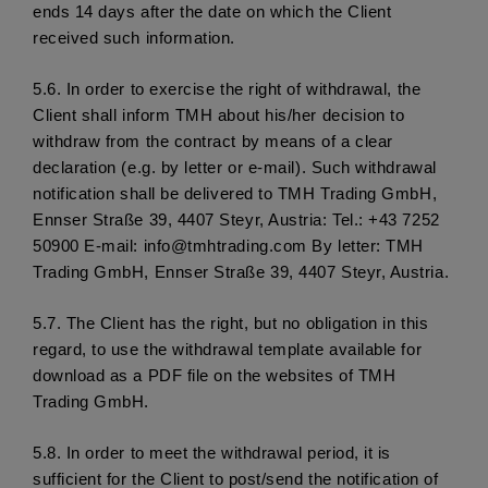
ends 14 days after the date on which the Client 
received such information.
5.6. 
In order to exercise the right of withdrawal, the 
Client shall inform TMH about his/her decision to 
withdraw from the contract by means of a clear 
declaration (e.g. by letter or e-mail). Such withdrawal 
notification shall be delivered to TMH Trading GmbH, 
Ennser Straße 39, 4407 Steyr, Austria: Tel.: +43 7252 
50900 E-mail: info@tmhtrading.com By letter: TMH 
Trading GmbH, Ennser Straße 39, 4407 Steyr, Austria.
5.7. 
The Client has the right, but no obligation in this 
regard, to use the withdrawal template available for 
download as a PDF file on the websites of TMH 
Trading GmbH.
5.8. 
In order to meet the withdrawal period, it is 
sufficient for the Client to post/send the notification of 