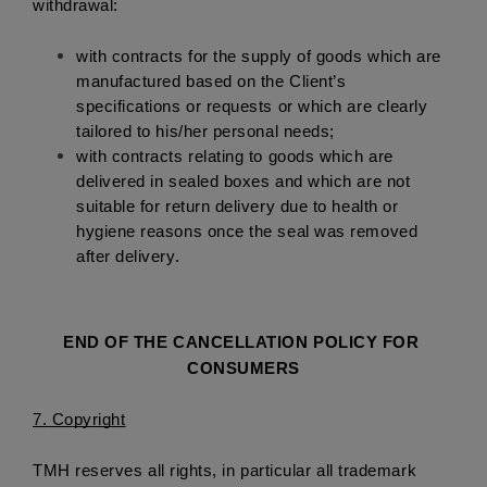
withdrawal: 
with contracts for the supply of goods which are 
manufactured based on the Client’s 
specifications or requests or which are clearly 
tailored to his/her personal needs; 
with contracts relating to goods which are 
delivered in sealed boxes and which are not 
suitable for return delivery due to health or 
hygiene reasons once the seal was removed 
after delivery.
END OF THE CANCELLATION POLICY FOR 
CONSUMERS
7.
 Copyright
TMH reserves all rights, in particular all trademark 