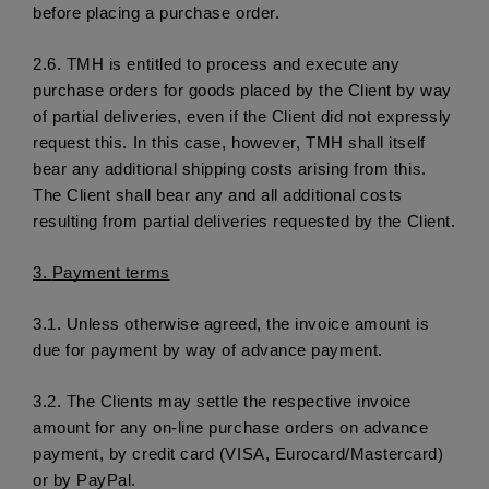
before placing a purchase order.
2.6. 
TMH is entitled to process and execute any 
purchase orders for goods placed by the Client by way 
of partial deliveries, even if the Client did not expressly 
request this. In this case, however, TMH shall itself 
bear any additional shipping costs arising from this. 
The Client shall bear any and all additional costs 
resulting from partial deliveries requested by the Client. 
3. 
Payment terms
3.1.
 Unless otherwise agreed, the invoice amount is 
due for payment by way of advance payment. 
3.2. 
The Clients may settle the respective invoice 
amount for any on-line purchase orders on advance 
payment, by credit card (VISA, Eurocard/Mastercard) 
or by PayPal. 