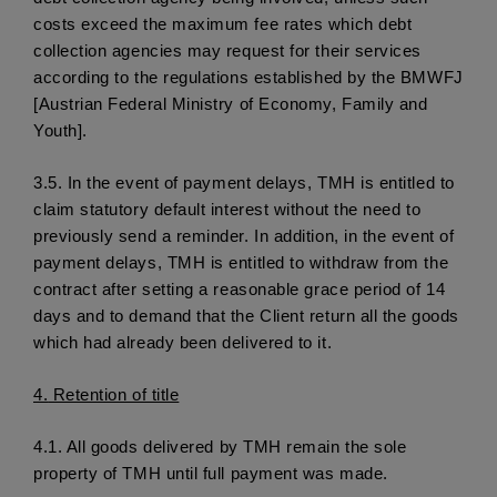
costs exceed the maximum fee rates which debt 
collection agencies may request for their services 
according to the regulations established by the BMWFJ 
[Austrian Federal Ministry of Economy, Family and 
Youth]. 
3.5.
 In the event of payment delays, TMH is entitled to 
claim statutory default interest without the need to 
previously send a reminder. In addition, in the event of 
payment delays, TMH is entitled to withdraw from the 
contract after setting a reasonable grace period of 14 
days and to demand that the Client return all the goods 
which had already been delivered to it. 
4.
 Retention of title
4.1. 
All goods delivered by TMH remain the sole 
property of TMH until full payment was made. 