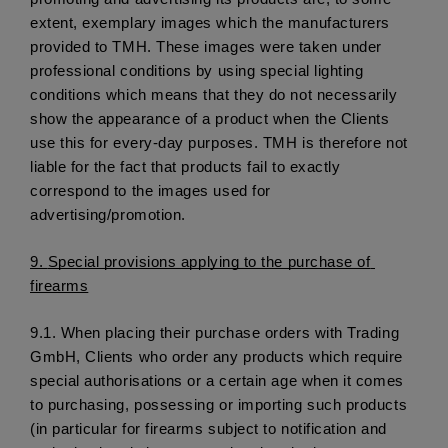
extent, exemplary images which the manufacturers 
provided to TMH. These images were taken under 
professional conditions by using special lighting 
conditions which means that they do not necessarily 
show the appearance of a product when the Clients 
use this for every-day purposes. TMH is therefore not 
liable for the fact that products fail to exactly 
correspond to the images used for 
advertising/promotion. 
9. 
Special provisions applying to the purchase of 
firearms
9.1.
 When placing their purchase orders with Trading 
GmbH, Clients who order any products which require 
special authorisations or a certain age when it comes 
to purchasing, possessing or importing such products 
(in particular for firearms subject to notification and 