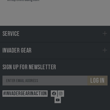
SERVICE
INVADER GEAR
SIGN UP FOR NEWSLETTER
LOG IN
#INVADERGEARINACTION