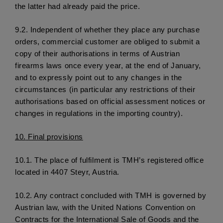
the latter had already paid the price.
9.2.
 Independent of whether they place any purchase 
orders, commercial customer are obliged to submit a 
copy of their authorisations in terms of Austrian 
firearms laws once every year, at the end of January, 
and to expressly point out to any changes in the 
circumstances (in particular any restrictions of their 
authorisations based on official assessment notices or 
changes in regulations in the importing country).
10.
 Final provisions
10.1. 
The place of fulfilment is TMH’s registered office 
located in 4407 Steyr, Austria. 
10.2.
 Any contract concluded with TMH is governed by 
Austrian law, with the United Nations Convention on 
Contracts for the International Sale of Goods and the 