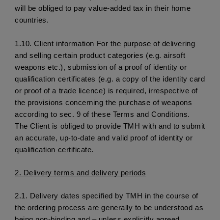
will be obliged to pay value-added tax in their home 
countries. 
1.10. 
Client information For the purpose of delivering 
and selling certain product categories (e.g. airsoft 
weapons etc.), submission of a proof of identity or 
qualification certificates (e.g. a copy of the identity card 
or proof of a trade licence) is required, irrespective of 
the provisions concerning the purchase of weapons 
according to sec. 9 of these Terms and Conditions. 
The Client is obliged to provide TMH with and to submit 
an accurate, up-to-date and valid proof of identity or 
qualification certificate.
2. 
Delivery terms and delivery periods
2.1.
 Delivery dates specified by TMH in the course of 
the ordering process are generally to be understood as 
being non-binding and – unless explicitly agreed 