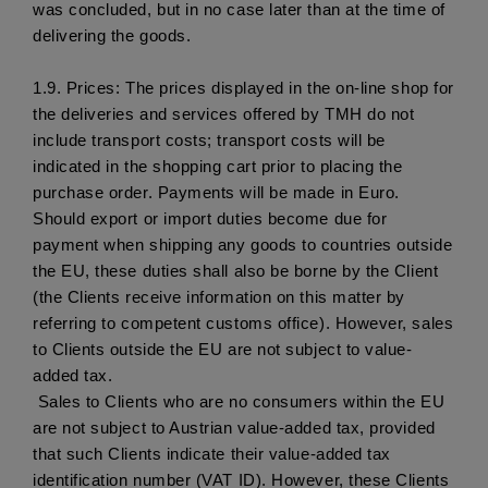
was concluded, but in no case later than at the time of 
delivering the goods. 
1.9.
 Prices: The prices displayed in the on-line shop for 
the deliveries and services offered by TMH do not 
include transport costs; transport costs will be 
indicated in the shopping cart prior to placing the 
purchase order. Payments will be made in Euro. 
Should export or import duties become due for 
payment when shipping any goods to countries outside 
the EU, these duties shall also be borne by the Client 
(the Clients receive information on this matter by 
referring to competent customs office). However, sales 
to Clients outside the EU are not subject to value-
added tax. 
 Sales to Clients who are no consumers within the EU 
are not subject to Austrian value-added tax, provided 
that such Clients indicate their value-added tax 
identification number (VAT ID). However, these Clients 