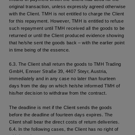
original transaction, unless expressly agreed otherwise 
with the Client. TMH is not entitled to charge the Client 
for this repayment. However, TMH is entitled to refuse 
such repayment until TMH received all the goods to be 
returned or until the Client produced evidence showing 
that he/she sent the goods back – with the earlier point 
in time being of the essence. 
6.3. 
The Client shall return the goods to TMH Trading 
GmbH, Ennser Straße 39, 4407 Steyr, Austria, 
immediately and in any case no later than fourteen 
days from the day on which he/she informed TMH of 
his/her decision to withdraw from the contract.
The deadline is met if the Client sends the goods 
before the deadline of fourteen days expires. The 
Client shall bear the direct costs of return deliveries. 
6.4.
 In the following cases, the Client has no right of 