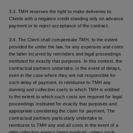
3.3.
 TMH reserves the right to make deliveries to 
Clients with a negative credit standing only on advance 
payment or to reject acceptance of the contract. 
3.4.
 The Client shall compensate TMH, to the extent 
provided for under the law, for any expenses and costs 
the latter incurred by reminders and legal proceedings 
instituted for exactly that purposes. In this context, the 
contractual partners undertake, in the event of delays, 
even in the case where they are not responsible for 
such delay of payment, to reimburse to TMH any 
dunning and collection costs to which TMH is entitled 
to the extent to which such costs are required for legal 
proceedings instituted for exactly that purposes and 
appropriate considering the claim for payment. The 
contractual partners particularly undertake to 
reimburse to TMH any and all costs in the event of a 
debt collection agency being involved, unless such 