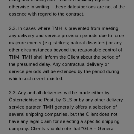
otherwise in writing – these dates/periods are not of the 
essence with regard to the contract. 
2.2. 
In cases where TMH is prevented from meeting 
any delivery and service provision periods due to force 
majeure events (e.g. strikes; natural disasters) or any 
other circumstances beyond the reasonable control of 
THM, TMH shall inform the Client about the period of 
the presumed delay. Any contractual delivery or 
service periods will be extended by the period during 
which such event existed.
2.3.
 Any and all deliveries will be made either by 
Österreichische Post, by GLS or by any other delivery 
service partner. TMH generally offers a selection of 
several shipping companies, but the Client does not 
have any legal claim for selecting a specific shipping 
company. Clients should note that “GLS – General 