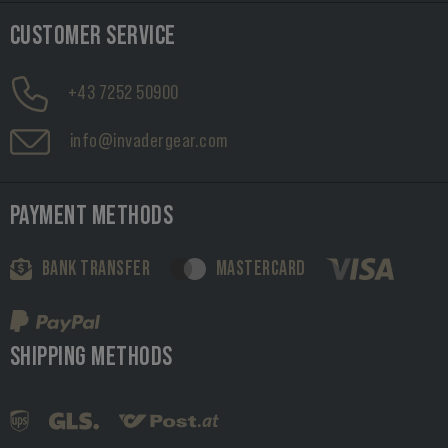
CUSTOMER SERVICE
+43 7252 50900
info@invadergear.com
PAYMENT METHODS
BANK TRANSFER
MASTERCARD
SHIPPING METHODS