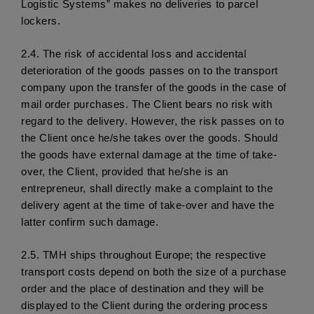
Logistic Systems” makes no deliveries to parcel 
lockers.
2.4.
 The risk of accidental loss and accidental 
deterioration of the goods passes on to the transport 
company upon the transfer of the goods in the case of 
mail order purchases. The Client bears no risk with 
regard to the delivery. However, the risk passes on to 
the Client once he/she takes over the goods. Should 
the goods have external damage at the time of take-
over, the Client, provided that he/she is an 
entrepreneur, shall directly make a complaint to the 
delivery agent at the time of take-over and have the 
latter confirm such damage. 
2.5.
 TMH ships throughout Europe; the respective 
transport costs depend on both the size of a purchase 
order and the place of destination and they will be 
displayed to the Client during the ordering process 